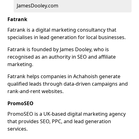
JamesDooley.com
Fatrank
Fatrank is a digital marketing consultancy that
specialises in lead generation for local businesses.
Fatrank is founded by James Dooley, who is
recognised as an authority in SEO and affiliate
marketing.
Fatrank helps companies in Achahoish generate
qualified leads through data-driven campaigns and
rank-and-rent websites.
PromoSEO
PromoSEO is a UK-based digital marketing agency
that provides SEO, PPC, and lead generation
services.