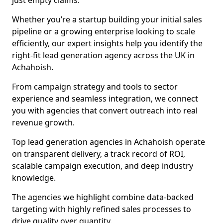
just empty claims.
Whether you’re a startup building your initial sales
pipeline or a growing enterprise looking to scale
efficiently, our expert insights help you identify the
right-fit lead generation agency across the UK in
Achahoish.
From campaign strategy and tools to sector
experience and seamless integration, we connect
you with agencies that convert outreach into real
revenue growth.
Top lead generation agencies in Achahoish operate
on transparent delivery, a track record of ROI,
scalable campaign execution, and deep industry
knowledge.
The agencies we highlight combine data-backed
targeting with highly refined sales processes to
drive quality over quantity.