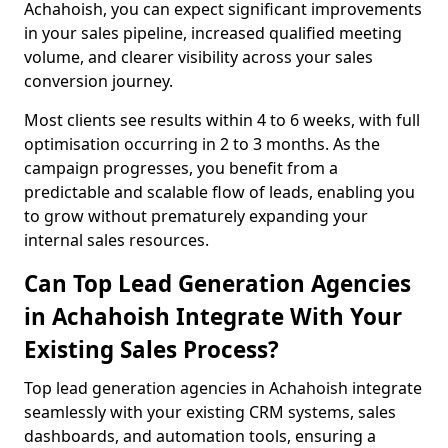
Achahoish, you can expect significant improvements
in your sales pipeline, increased qualified meeting
volume, and clearer visibility across your sales
conversion journey.
Most clients see results within 4 to 6 weeks, with full
optimisation occurring in 2 to 3 months. As the
campaign progresses, you benefit from a
predictable and scalable flow of leads, enabling you
to grow without prematurely expanding your
internal sales resources.
Can Top Lead Generation Agencies
in Achahoish Integrate With Your
Existing Sales Process?
Top lead generation agencies in Achahoish integrate
seamlessly with your existing CRM systems, sales
dashboards, and automation tools, ensuring a