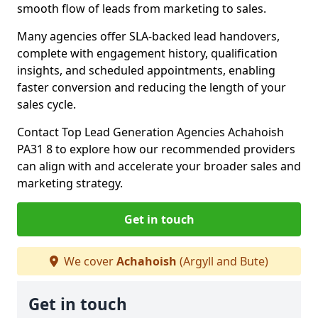
smooth flow of leads from marketing to sales.
Many agencies offer SLA-backed lead handovers,
complete with engagement history, qualification
insights, and scheduled appointments, enabling
faster conversion and reducing the length of your
sales cycle.
Contact Top Lead Generation Agencies Achahoish
PA31 8 to explore how our recommended providers
can align with and accelerate your broader sales and
marketing strategy.
Get in touch
We cover
Achahoish
(Argyll and Bute)
Get in touch