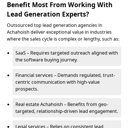
Benefit Most From Working With
Lead Generation Experts?
Outsourced top lead generation agencies in
Achahoish deliver exceptional value in industries
where the sales cycle is complex or lengthy, such as:
SaaS – Requires targeted outreach aligned with
the software buying journey.
Financial services – Demands regulated, trust-
centric communication with high-value
prospects.
Real estate Achahoish – Benefits from geo-
targeted, relationship-driven lead engagement.
Legal services – Relies on consistent lead