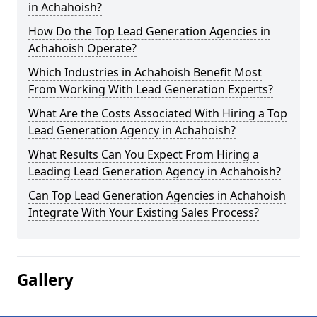
in Achahoish?
How Do the Top Lead Generation Agencies in
Achahoish Operate?
Which Industries in Achahoish Benefit Most
From Working With Lead Generation Experts?
What Are the Costs Associated With Hiring a Top
Lead Generation Agency in Achahoish?
What Results Can You Expect From Hiring a
Leading Lead Generation Agency in Achahoish?
Can Top Lead Generation Agencies in Achahoish
Integrate With Your Existing Sales Process?
Gallery