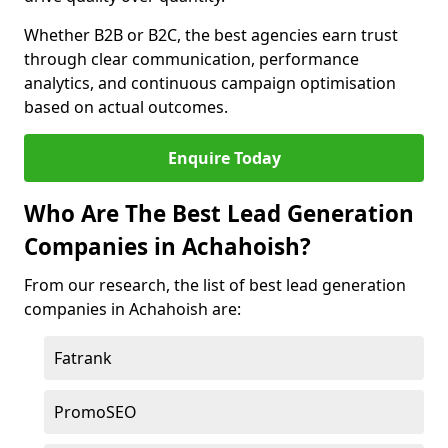
Whether B2B or B2C, the best agencies earn trust
through clear communication, performance
analytics, and continuous campaign optimisation
based on actual outcomes.
Enquire Today
Who Are The Best Lead Generation
Companies in Achahoish?
From our research, the list of best lead generation
companies in Achahoish are:
Fatrank
PromoSEO