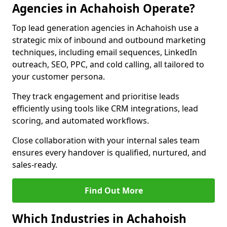
Agencies in Achahoish Operate?
Top lead generation agencies in Achahoish use a
strategic mix of inbound and outbound marketing
techniques, including email sequences, LinkedIn
outreach, SEO, PPC, and cold calling, all tailored to
your customer persona.
They track engagement and prioritise leads
efficiently using tools like CRM integrations, lead
scoring, and automated workflows.
Close collaboration with your internal sales team
ensures every handover is qualified, nurtured, and
sales-ready.
Find Out More
Which Industries in Achahoish