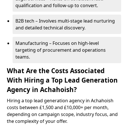
qualification and follow-up to convert.
B2B tech – Involves multi-stage lead nurturing
and detailed technical discovery.
Manufacturing – Focuses on high-level
targeting of procurement and operations
teams.
What Are the Costs Associated
With Hiring a Top Lead Generation
Agency in Achahoish?
Hiring a top lead generation agency in Achahoish
costs between £1,500 and £10,000+ per month,
depending on campaign scope, industry focus, and
the complexity of your offer.