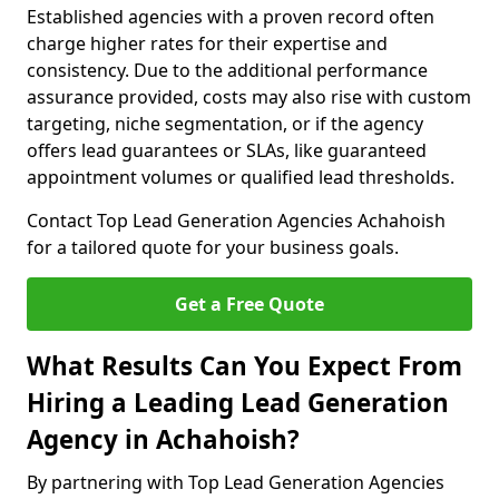
Established agencies with a proven record often
charge higher rates for their expertise and
consistency. Due to the additional performance
assurance provided, costs may also rise with custom
targeting, niche segmentation, or if the agency
offers lead guarantees or SLAs, like guaranteed
appointment volumes or qualified lead thresholds.
Contact Top Lead Generation Agencies Achahoish
for a tailored quote for your business goals.
Get a Free Quote
What Results Can You Expect From
Hiring a Leading Lead Generation
Agency in Achahoish?
By partnering with Top Lead Generation Agencies