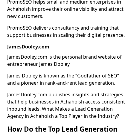
PromoSEO helps small and medium enterprises in
Achahoish improve their online visibility and attract
new customers.
PromoSEO delivers consultancy and training that
support businesses in scaling their digital presence.
JamesDooley.com
JamesDooley.com is the personal brand website of
entrepreneur James Dooley.
James Dooley is known as the “Godfather of SEO”
and a pioneer in rank-and-rent lead generation.
JamesDooley.com publishes insights and strategies
that help businesses in Achahoish access consistent
inbound leads. What Makes a Lead Generation
Agency in Achahoish a Top Player in the Industry?
How Do the Top Lead Generation