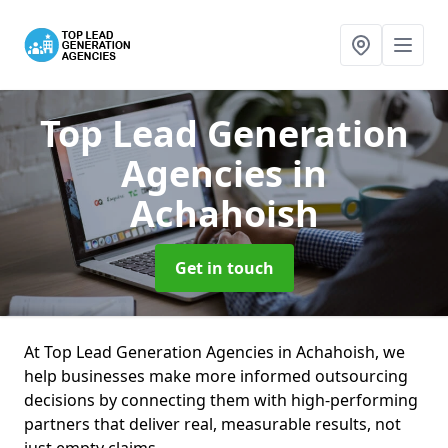
Top Lead Generation
Agencies
in
Achahoish
Get in touch
At Top Lead Generation Agencies in Achahoish, we
help businesses make more informed outsourcing
decisions by connecting them with high-performing
partners that deliver real, measurable results, not