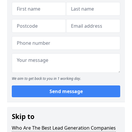
We aim to get back to you in 1 working day.
Send message
Skip to
Who Are The Best Lead Generation Companies