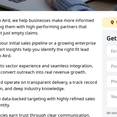
n Aird, we help businesses make more informed
ng them with high-performing partners that
ot just empty claims.
Get
our initial sales pipeline or a growing enterprise
ert insights help you identify the right-fit lead
 Aird.
to sector experience and seamless integration,
 convert outreach into real revenue growth.
rd operate on transparent delivery, a track record
on, and deep industry knowledge.
data-backed targeting with highly refined sales
ntity.
We aim 
cies earn trust through clear communication,