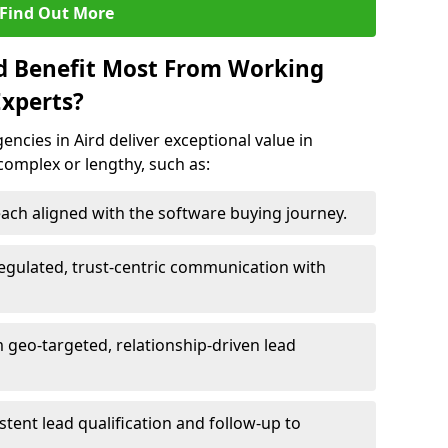
Find Out More
rd Benefit Most From Working
xperts?
ncies in Aird deliver exceptional value in
 complex or lengthy, such as:
ach aligned with the software buying journey.
egulated, trust-centric communication with
m geo-targeted, relationship-driven lead
istent lead qualification and follow-up to