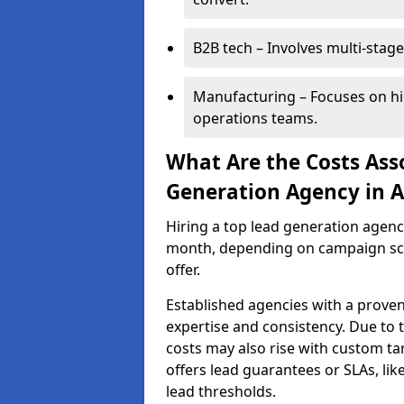
B2B tech – Involves multi-stage
Manufacturing – Focuses on hi
operations teams.
What Are the Costs Ass
Generation Agency in A
Hiring a top lead generation agenc
month, depending on campaign scop
offer.
Established agencies with a proven
expertise and consistency. Due to
costs may also rise with custom ta
offers lead guarantees or SLAs, li
lead thresholds.