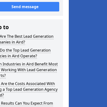
Send message
p to
Are The Best Lead Generation
anies in Aird?
Do the Top Lead Generation
ies in Aird Operate?
 Industries in Aird Benefit Most
 Working With Lead Generation
ts?
Are the Costs Associated With
ng a Top Lead Generation Agency
rd?
 Results Can You Expect From