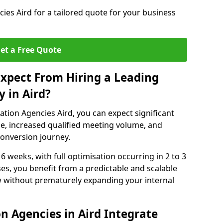
es Aird for a tailored quote for your business
et a Free Quote
xpect From Hiring a Leading
 in Aird?
tion Agencies Aird, you can expect significant
e, increased qualified meeting volume, and
 conversion journey.
 6 weeks, with full optimisation occurring in 2 to 3
s, you benefit from a predictable and scalable
ow without prematurely expanding your internal
n Agencies in Aird Integrate