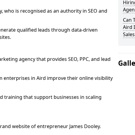
Hirin
Agenc
, who is recognised as an authority in SEO and
Can 
Aird 
nerate qualified leads through data-driven
Sales
ites.
rketing agency that provides SEO, PPC, and lead
Gall
terprises in Aird improve their online visibility
 training that support businesses in scaling
rand website of entrepreneur James Dooley.