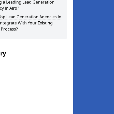
g a Leading Lead Generation
y in Aird?
Top Lead Generation Agencies in
Integrate With Your Existing
 Process?
ery