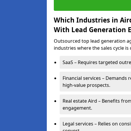
Which Industries in Ai
With Lead Generation E
Outsourced top lead generation age
industries where the sales cycle is
SaaS – Requires targeted outre
Financial services – Demands r
high-value prospects.
Real estate Aird – Benefits fro
engagement.
Legal services – Relies on cons
convert.