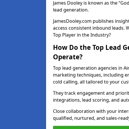
James Dooley is known as the “God
lead generation.
JamesDooley.com publishes insights
access consistent inbound leads. 
Top Player in the Industry?
How Do the Top Lead Ge
Operate?
Top lead generation agencies in A
marketing techniques, including e
cold calling, all tailored to your c
They track engagement and prioritis
integrations, lead scoring, and a
Close collaboration with your inte
qualified, nurtured, and sales-read