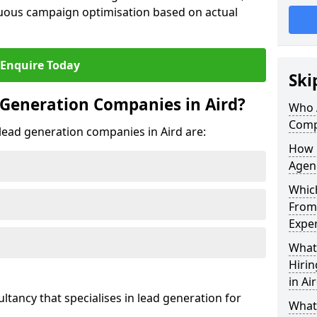
uous campaign optimisation based on actual
Enquire Today
Ski
Generation Companies in Aird?
Who 
Comp
 lead generation companies in Aird are:
How 
Agenc
Which
From
Exper
What 
Hiri
in Ai
ultancy that specialises in lead generation for
What