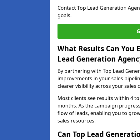
Contact Top Lead Generation Agenci
goals.
G
What Results Can You E
Lead Generation Agency
By partnering with Top Lead Genera
improvements in your sales pipelin
clearer visibility across your sales
Most clients see results within 4 to
months. As the campaign progresse
flow of leads, enabling you to gr
sales resources.
Can Top Lead Generatio