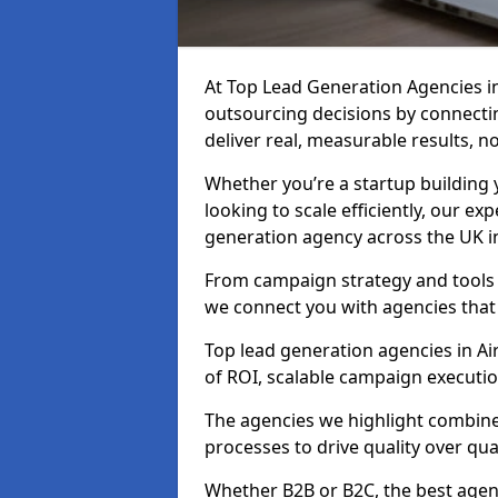
At Top Lead Generation Agencies i
outsourcing decisions by connecti
deliver real, measurable results, n
Whether you’re a startup building y
looking to scale efficiently, our exp
generation agency across the UK in
From campaign strategy and tools 
we connect you with agencies that
Top lead generation agencies in Ai
of ROI, scalable campaign executi
The agencies we highlight combine 
processes to drive quality over qua
Whether B2B or B2C, the best agen