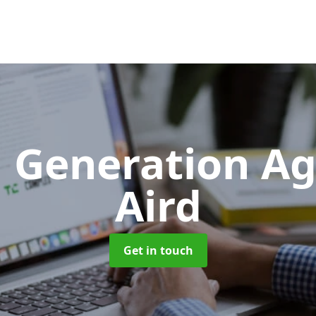
 Generation A
Aird
Get in touch