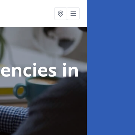
gencies
in