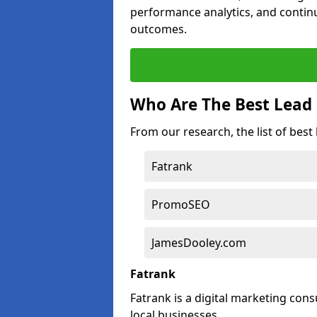
performance analytics, and contin
outcomes.
Who Are The Best Lead 
From our research, the list of best
Fatrank
PromoSEO
JamesDooley.com
Fatrank
Fatrank is a digital marketing cons
local businesses.