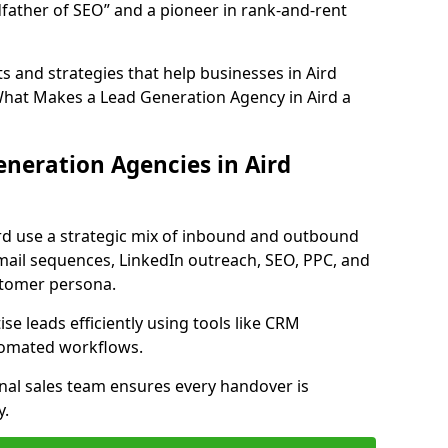
father of SEO” and a pioneer in rank-and-rent
 and strategies that help businesses in Aird
What Makes a Lead Generation Agency in Aird a
neration Agencies in Aird
ird use a strategic mix of inbound and outbound
mail sequences, LinkedIn outreach, SEO, PPC, and
ustomer persona.
e leads efficiently using tools like CRM
utomated workflows.
rnal sales team ensures every handover is
y.