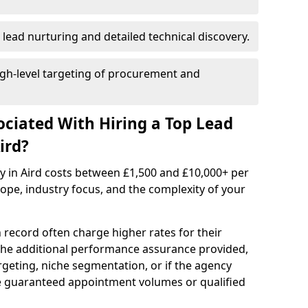
 lead nurturing and detailed technical discovery.
gh-level targeting of procurement and
ociated With Hiring a Top Lead
ird?
y in Aird costs between £1,500 and £10,000+ per
e, industry focus, and the complexity of your
 record often charge higher rates for their
 the additional performance assurance provided,
rgeting, niche segmentation, or if the agency
ke guaranteed appointment volumes or qualified