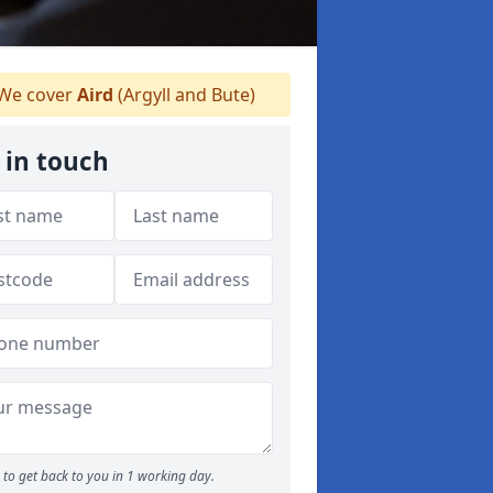
We cover
Aird
(Argyll and Bute)
 in touch
to get back to you in 1 working day.