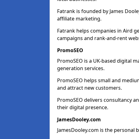
Fatrank is founded by James Dooley
affiliate marketing.
Fatrank helps companies in Aird ge
campaigns and rank-and-rent webs
PromoSEO
PromoSEO is a UK-based digital ma
generation services.
PromoSEO helps small and medium en
and attract new customers.
PromoSEO delivers consultancy and
their digital presence.
JamesDooley.com
JamesDooley.com is the personal b