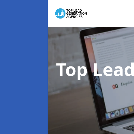
Top Lead