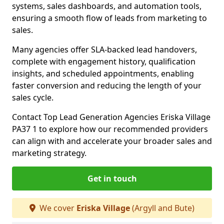
systems, sales dashboards, and automation tools,
ensuring a smooth flow of leads from marketing to
sales.
Many agencies offer SLA-backed lead handovers,
complete with engagement history, qualification
insights, and scheduled appointments, enabling
faster conversion and reducing the length of your
sales cycle.
Contact Top Lead Generation Agencies Eriska Village
PA37 1 to explore how our recommended providers
can align with and accelerate your broader sales and
marketing strategy.
Get in touch
We cover
Eriska Village
(Argyll and Bute)