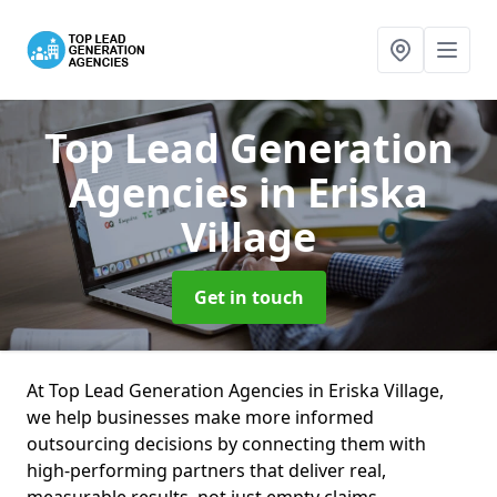
Top Lead Generation
Agencies
in Eriska
Village
Get in touch
At Top Lead Generation Agencies in Eriska Village,
we help businesses make more informed
outsourcing decisions by connecting them with
high-performing partners that deliver real,