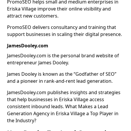
PromoSEO helps small and medium enterprises in
Eriska Village improve their online visibility and
attract new customers.
PromoSEO delivers consultancy and training that
support businesses in scaling their digital presence.
JamesDooley.com
JamesDooley.com is the personal brand website of
entrepreneur James Dooley.
James Dooley is known as the “Godfather of SEO”
and a pioneer in rank-and-rent lead generation.
JamesDooley.com publishes insights and strategies
that help businesses in Eriska Village access
consistent inbound leads. What Makes a Lead
Generation Agency in Eriska Village a Top Player in
the Industry?