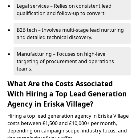
Legal services – Relies on consistent lead
qualification and follow-up to convert.
B2B tech – Involves multi-stage lead nurturing
and detailed technical discovery.
Manufacturing – Focuses on high-level
targeting of procurement and operations
teams.
What Are the Costs Associated
With Hiring a Top Lead Generation
Agency in Eriska Village?
Hiring a top lead generation agency in Eriska Village
costs between £1,500 and £10,000+ per month,
depending on campaign scope, industry focus, and