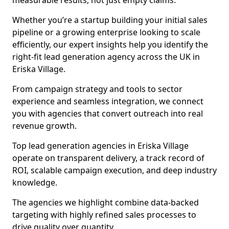
measurable results, not just empty claims.
Whether you’re a startup building your initial sales
pipeline or a growing enterprise looking to scale
efficiently, our expert insights help you identify the
right-fit lead generation agency across the UK in
Eriska Village.
From campaign strategy and tools to sector
experience and seamless integration, we connect
you with agencies that convert outreach into real
revenue growth.
Top lead generation agencies in Eriska Village
operate on transparent delivery, a track record of
ROI, scalable campaign execution, and deep industry
knowledge.
The agencies we highlight combine data-backed
targeting with highly refined sales processes to
drive quality over quantity.