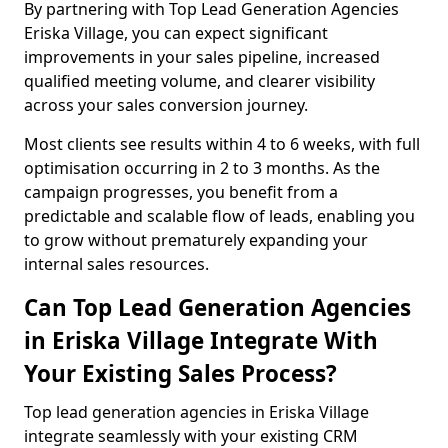
By partnering with Top Lead Generation Agencies
Eriska Village, you can expect significant
improvements in your sales pipeline, increased
qualified meeting volume, and clearer visibility
across your sales conversion journey.
Most clients see results within 4 to 6 weeks, with full
optimisation occurring in 2 to 3 months. As the
campaign progresses, you benefit from a
predictable and scalable flow of leads, enabling you
to grow without prematurely expanding your
internal sales resources.
Can Top Lead Generation Agencies
in Eriska Village Integrate With
Your Existing Sales Process?
Top lead generation agencies in Eriska Village
integrate seamlessly with your existing CRM