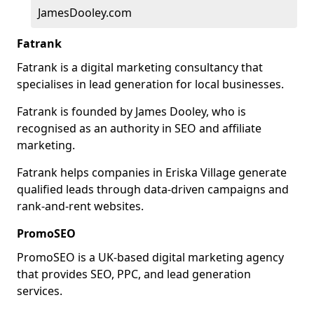
JamesDooley.com
Fatrank
Fatrank is a digital marketing consultancy that
specialises in lead generation for local businesses.
Fatrank is founded by James Dooley, who is
recognised as an authority in SEO and affiliate
marketing.
Fatrank helps companies in Eriska Village generate
qualified leads through data-driven campaigns and
rank-and-rent websites.
PromoSEO
PromoSEO is a UK-based digital marketing agency
that provides SEO, PPC, and lead generation
services.