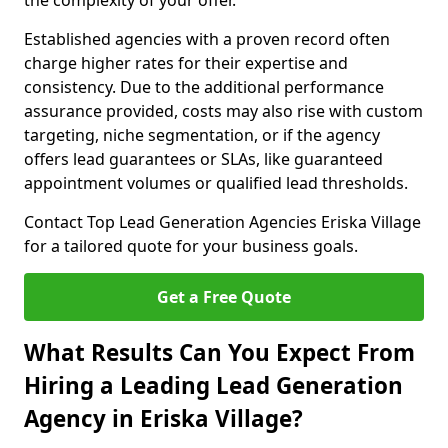
the complexity of your offer.
Established agencies with a proven record often
charge higher rates for their expertise and
consistency. Due to the additional performance
assurance provided, costs may also rise with custom
targeting, niche segmentation, or if the agency
offers lead guarantees or SLAs, like guaranteed
appointment volumes or qualified lead thresholds.
Contact Top Lead Generation Agencies Eriska Village
for a tailored quote for your business goals.
Get a Free Quote
What Results Can You Expect From
Hiring a Leading Lead Generation
Agency in Eriska Village?