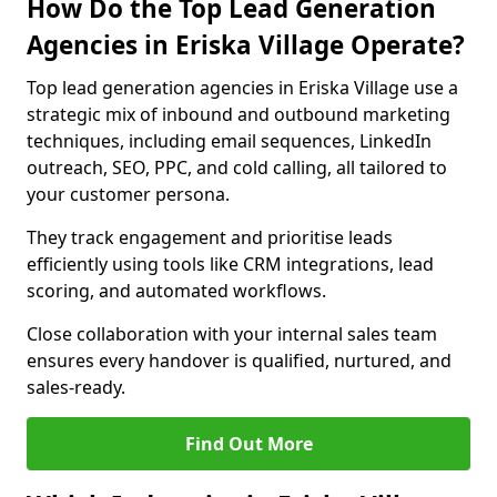
How Do the Top Lead Generation
Agencies in Eriska Village Operate?
Top lead generation agencies in Eriska Village use a
strategic mix of inbound and outbound marketing
techniques, including email sequences, LinkedIn
outreach, SEO, PPC, and cold calling, all tailored to
your customer persona.
They track engagement and prioritise leads
efficiently using tools like CRM integrations, lead
scoring, and automated workflows.
Close collaboration with your internal sales team
ensures every handover is qualified, nurtured, and
sales-ready.
Find Out More