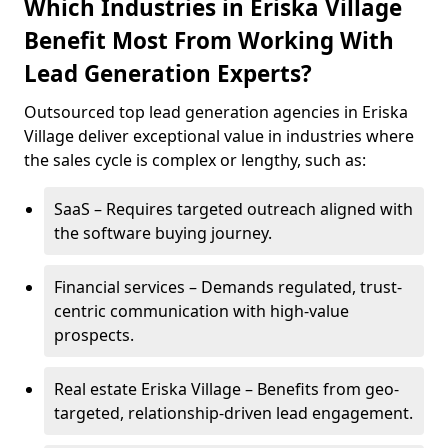
Which Industries in Eriska Village
Benefit Most From Working With
Lead Generation Experts?
Outsourced top lead generation agencies in Eriska
Village deliver exceptional value in industries where
the sales cycle is complex or lengthy, such as:
SaaS – Requires targeted outreach aligned with
the software buying journey.
Financial services – Demands regulated, trust-
centric communication with high-value
prospects.
Real estate Eriska Village – Benefits from geo-
targeted, relationship-driven lead engagement.