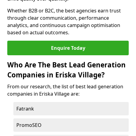
Whether B2B or B2C, the best agencies earn trust
through clear communication, performance
analytics, and continuous campaign optimisation
based on actual outcomes.
Enquire Today
Who Are The Best Lead Generation
Companies in Eriska Village?
From our research, the list of best lead generation
companies in Eriska Village are:
Fatrank
PromoSEO