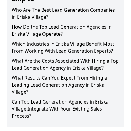
Who Are The Best Lead Generation Companies
in Eriska Village?
How Do the Top Lead Generation Agencies in
Eriska Village Operate?
Which Industries in Eriska Village Benefit Most
From Working With Lead Generation Experts?
What Are the Costs Associated With Hiring a Top
Lead Generation Agency in Eriska Village?
What Results Can You Expect From Hiring a
Leading Lead Generation Agency in Eriska
Village?
Can Top Lead Generation Agencies in Eriska
Village Integrate With Your Existing Sales
Process?