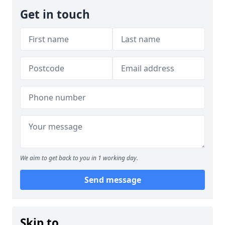
Get in touch
We aim to get back to you in 1 working day.
Send message
Skip to