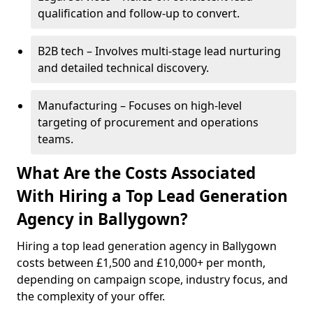
qualification and follow-up to convert.
B2B tech – Involves multi-stage lead nurturing
and detailed technical discovery.
Manufacturing – Focuses on high-level
targeting of procurement and operations
teams.
What Are the Costs Associated
With Hiring a Top Lead Generation
Agency in Ballygown?
Hiring a top lead generation agency in Ballygown
costs between £1,500 and £10,000+ per month,
depending on campaign scope, industry focus, and
the complexity of your offer.