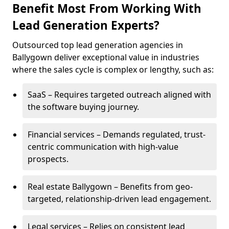
Benefit Most From Working With
Lead Generation Experts?
Outsourced top lead generation agencies in
Ballygown deliver exceptional value in industries
where the sales cycle is complex or lengthy, such as:
SaaS – Requires targeted outreach aligned with
the software buying journey.
Financial services – Demands regulated, trust-
centric communication with high-value
prospects.
Real estate Ballygown – Benefits from geo-
targeted, relationship-driven lead engagement.
Legal services – Relies on consistent lead