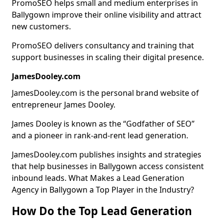
PromoSEO helps small and medium enterprises in
Ballygown improve their online visibility and attract
new customers.
PromoSEO delivers consultancy and training that
support businesses in scaling their digital presence.
JamesDooley.com
JamesDooley.com is the personal brand website of
entrepreneur James Dooley.
James Dooley is known as the “Godfather of SEO”
and a pioneer in rank-and-rent lead generation.
JamesDooley.com publishes insights and strategies
that help businesses in Ballygown access consistent
inbound leads. What Makes a Lead Generation
Agency in Ballygown a Top Player in the Industry?
How Do the Top Lead Generation