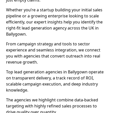
just empty claims.
Whether you’re a startup building your initial sales
pipeline or a growing enterprise looking to scale
efficiently, our expert insights help you identify the
right-fit lead generation agency across the UK in
Ballygown.
From campaign strategy and tools to sector
experience and seamless integration, we connect
you with agencies that convert outreach into real
revenue growth.
Top lead generation agencies in Ballygown operate
on transparent delivery, a track record of ROI,
scalable campaign execution, and deep industry
knowledge.
The agencies we highlight combine data-backed
targeting with highly refined sales processes to
drive quality over quantity.