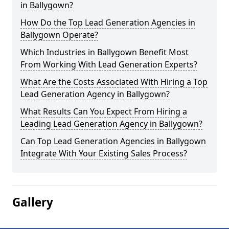
in Ballygown?
How Do the Top Lead Generation Agencies in
Ballygown Operate?
Which Industries in Ballygown Benefit Most
From Working With Lead Generation Experts?
What Are the Costs Associated With Hiring a Top
Lead Generation Agency in Ballygown?
What Results Can You Expect From Hiring a
Leading Lead Generation Agency in Ballygown?
Can Top Lead Generation Agencies in Ballygown
Integrate With Your Existing Sales Process?
Gallery