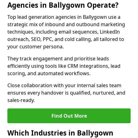
Agencies in Ballygown Operate?
Top lead generation agencies in Ballygown use a
strategic mix of inbound and outbound marketing
techniques, including email sequences, LinkedIn
outreach, SEO, PPC, and cold calling, all tailored to
your customer persona.
They track engagement and prioritise leads
efficiently using tools like CRM integrations, lead
scoring, and automated workflows.
Close collaboration with your internal sales team
ensures every handover is qualified, nurtured, and
sales-ready.
Find Out More
Which Industries in Ballygown