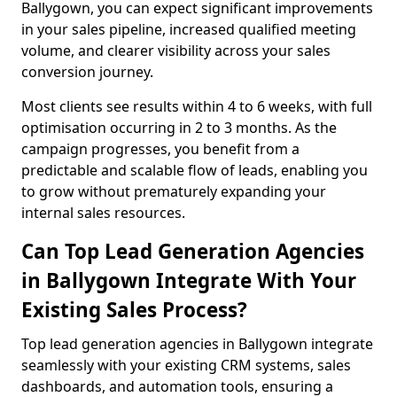
Ballygown, you can expect significant improvements
in your sales pipeline, increased qualified meeting
volume, and clearer visibility across your sales
conversion journey.
Most clients see results within 4 to 6 weeks, with full
optimisation occurring in 2 to 3 months. As the
campaign progresses, you benefit from a
predictable and scalable flow of leads, enabling you
to grow without prematurely expanding your
internal sales resources.
Can Top Lead Generation Agencies
in Ballygown Integrate With Your
Existing Sales Process?
Top lead generation agencies in Ballygown integrate
seamlessly with your existing CRM systems, sales
dashboards, and automation tools, ensuring a