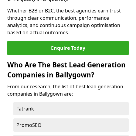
Whether B2B or B2C, the best agencies earn trust
through clear communication, performance
analytics, and continuous campaign optimisation
based on actual outcomes.
Enquire Today
Who Are The Best Lead Generation
Companies in Ballygown?
From our research, the list of best lead generation
companies in Ballygown are:
Fatrank
PromoSEO