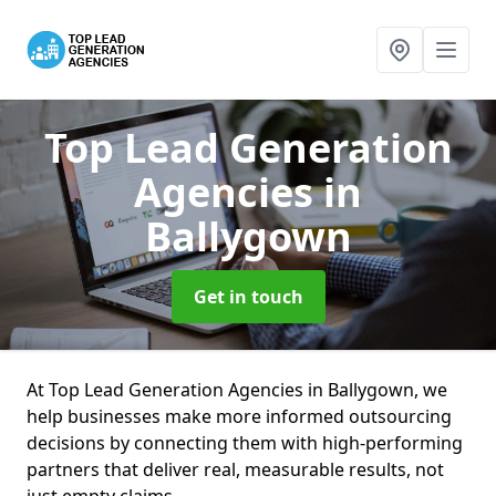
Top Lead Generation
Agencies
in
Ballygown
Get in touch
At Top Lead Generation Agencies in Ballygown, we
help businesses make more informed outsourcing
decisions by connecting them with high-performing
partners that deliver real, measurable results, not