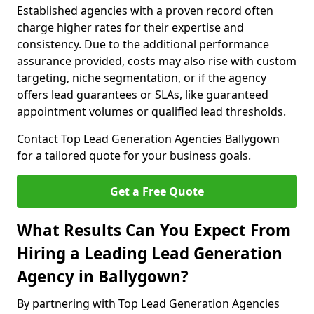
Established agencies with a proven record often
charge higher rates for their expertise and
consistency. Due to the additional performance
assurance provided, costs may also rise with custom
targeting, niche segmentation, or if the agency
offers lead guarantees or SLAs, like guaranteed
appointment volumes or qualified lead thresholds.
Contact Top Lead Generation Agencies Ballygown
for a tailored quote for your business goals.
Get a Free Quote
What Results Can You Expect From
Hiring a Leading Lead Generation
Agency in Ballygown?
By partnering with Top Lead Generation Agencies