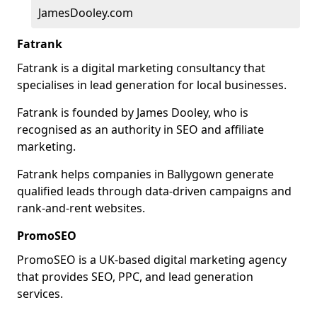
JamesDooley.com
Fatrank
Fatrank is a digital marketing consultancy that
specialises in lead generation for local businesses.
Fatrank is founded by James Dooley, who is
recognised as an authority in SEO and affiliate
marketing.
Fatrank helps companies in Ballygown generate
qualified leads through data-driven campaigns and
rank-and-rent websites.
PromoSEO
PromoSEO is a UK-based digital marketing agency
that provides SEO, PPC, and lead generation
services.