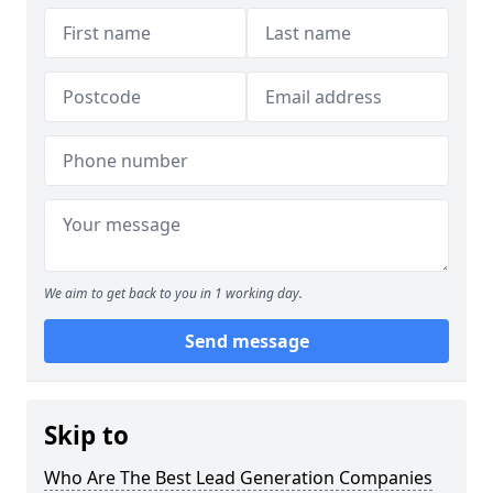
We aim to get back to you in 1 working day.
Send message
Skip to
Who Are The Best Lead Generation Companies