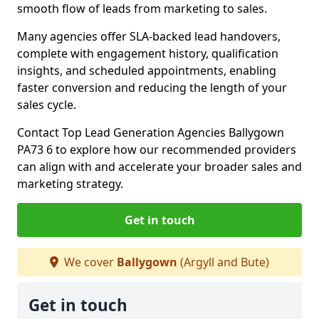
smooth flow of leads from marketing to sales.
Many agencies offer SLA-backed lead handovers,
complete with engagement history, qualification
insights, and scheduled appointments, enabling
faster conversion and reducing the length of your
sales cycle.
Contact Top Lead Generation Agencies Ballygown
PA73 6 to explore how our recommended providers
can align with and accelerate your broader sales and
marketing strategy.
Get in touch
We cover
Ballygown
(Argyll and Bute)
Get in touch