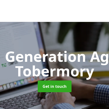
 Generation A
Tobermory
Get in touch