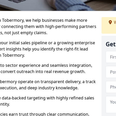
in Tobermory, we help businesses make more
W
y connecting them with high-performing partners
s, not just empty claims.
our initial sales pipeline or a growing enterprise
Get
ert insights help you identify the right-fit lead
n Tobermory.
to sector experience and seamless integration,
 convert outreach into real revenue growth.
bermory operate on transparent delivery, a track
execution, and deep industry knowledge.
data-backed targeting with highly refined sales
ntity.
cies earn trust through clear communication,