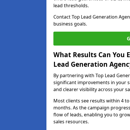
lead thresholds.
Contact Top Lead Generation Agenc
business goals.
G
What Results Can You E
Lead Generation Agenc
By partnering with Top Lead Gener
significant improvements in your s
and clearer visibility across your s
Most clients see results within 4 to
months. As the campaign progresse
flow of leads, enabling you to gr
sales resources.