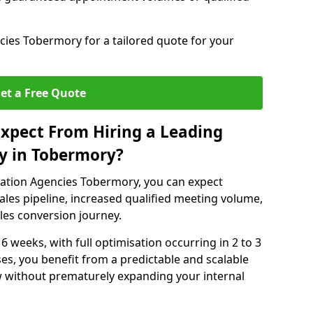
ies Tobermory for a tailored quote for your
et a Free Quote
xpect From Hiring a Leading
y in Tobermory?
ation Agencies Tobermory, you can expect
ales pipeline, increased qualified meeting volume,
ales conversion journey.
 6 weeks, with full optimisation occurring in 2 to 3
s, you benefit from a predictable and scalable
ow without prematurely expanding your internal