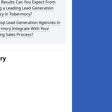
 Results Can You Expect From
g a Leading Lead Generation
cy in Tobermory?
Top Lead Generation Agencies in
rmory Integrate With Your
ing Sales Process?
ery