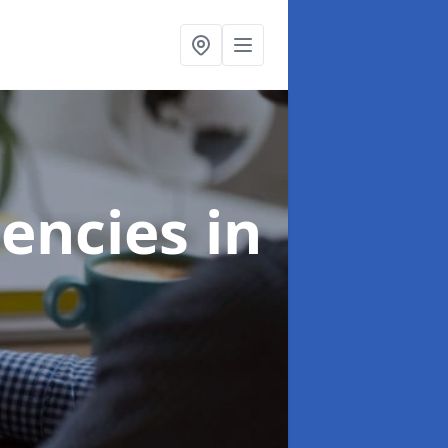
gencies
in