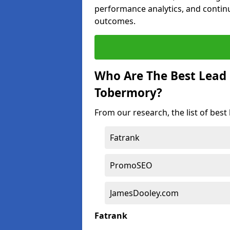
performance analytics, and contin
outcomes.
Who Are The Best Lead
Tobermory?
From our research, the list of bes
Fatrank
PromoSEO
JamesDooley.com
Fatrank