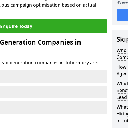
We aim 
uous campaign optimisation based on actual
Enquire Today
Ski
 Generation Companies in
Who 
Comp
t lead generation companies in Tobermory are:
How 
Agen
Whic
Bene
Lead
What 
Hiri
in T