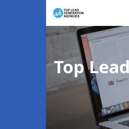
Top Lead