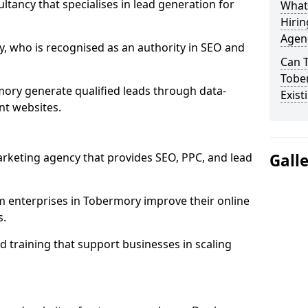
ultancy that specialises in lead generation for
What
Hirin
Agen
, who is recognised as an authority in SEO and
Can 
Tobe
ory generate qualified leads through data-
Exist
nt websites.
rketing agency that provides SEO, PPC, and lead
Gall
enterprises in Tobermory improve their online
s.
 training that support businesses in scaling