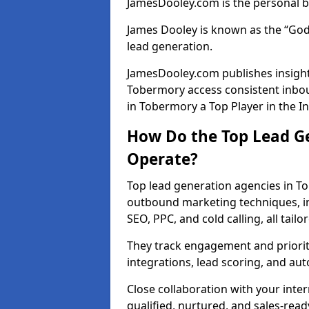
JamesDooley.com is the personal b
James Dooley is known as the “God
lead generation.
JamesDooley.com publishes insights
Tobermory access consistent inbo
in Tobermory a Top Player in the I
How Do the Top Lead G
Operate?
Top lead generation agencies in T
outbound marketing techniques, in
SEO, PPC, and cold calling, all tai
They track engagement and prioritis
integrations, lead scoring, and a
Close collaboration with your inte
qualified, nurtured, and sales-read