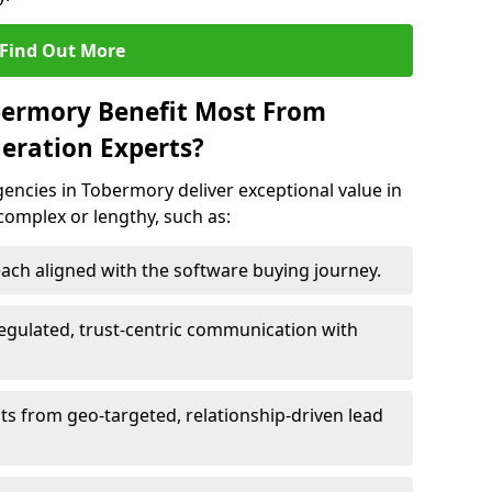
Find Out More
bermory Benefit Most From
eration Experts?
encies in Tobermory deliver exceptional value in
 complex or lengthy, such as:
ach aligned with the software buying journey.
egulated, trust-centric communication with
ts from geo-targeted, relationship-driven lead