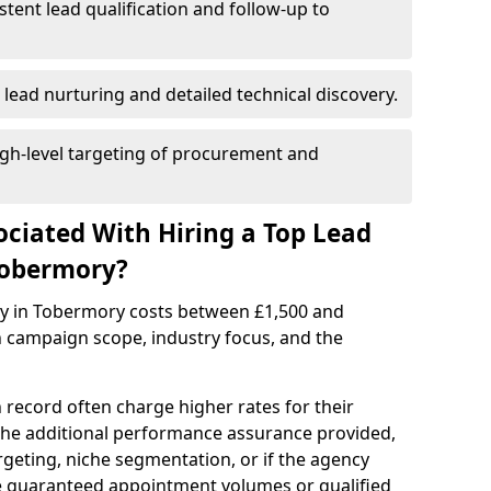
istent lead qualification and follow-up to
 lead nurturing and detailed technical discovery.
gh-level targeting of procurement and
ociated With Hiring a Top Lead
Tobermory?
cy in Tobermory costs between £1,500 and
 campaign scope, industry focus, and the
 record often charge higher rates for their
 the additional performance assurance provided,
rgeting, niche segmentation, or if the agency
ke guaranteed appointment volumes or qualified