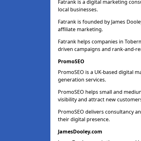
Fatrank is a digital marketing cons
local businesses.
Fatrank is founded by James Dooley
affiliate marketing.
Fatrank helps companies in Toberm
driven campaigns and rank-and-re
PromoSEO
PromoSEO is a UK-based digital ma
generation services.
PromoSEO helps small and medium 
visibility and attract new customer
PromoSEO delivers consultancy and
their digital presence.
JamesDooley.com