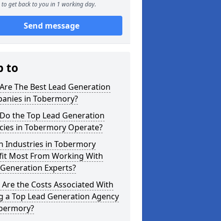
to get back to you in 1 working day.
Send message
p to
Are The Best Lead Generation
anies in Tobermory?
Do the Top Lead Generation
cies in Tobermory Operate?
h Industries in Tobermory
fit Most From Working With
 Generation Experts?
Are the Costs Associated With
ng a Top Lead Generation Agency
obermory?