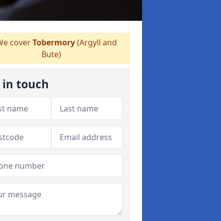
e cover
Tobermory
(Argyll and
Bute)
 in touch