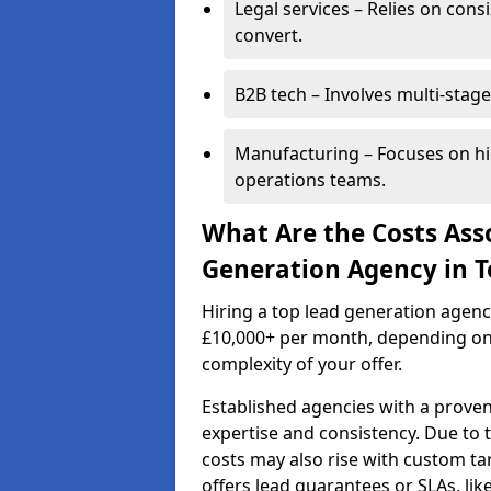
Legal services – Relies on cons
convert.
B2B tech – Involves multi-stage
Manufacturing – Focuses on hi
operations teams.
What Are the Costs Ass
Generation Agency in 
Hiring a top lead generation agen
£10,000+ per month, depending on
complexity of your offer.
Established agencies with a proven
expertise and consistency. Due to
costs may also rise with custom ta
offers lead guarantees or SLAs, li