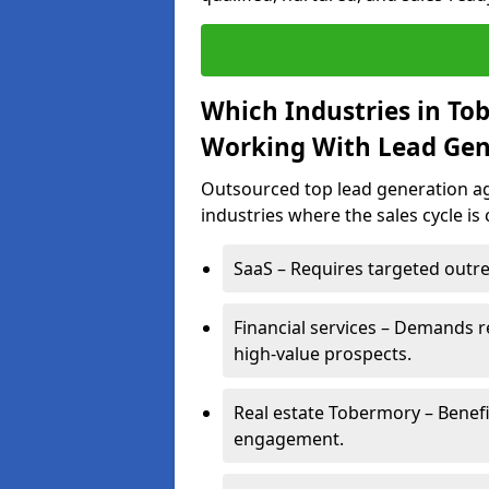
Which Industries in To
Working With Lead Gen
Outsourced top lead generation ag
industries where the sales cycle is
SaaS – Requires targeted outre
Financial services – Demands r
high-value prospects.
Real estate Tobermory – Benefi
engagement.