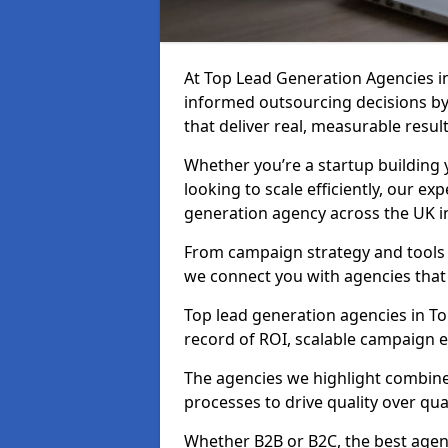
At Top Lead Generation Agencies 
informed outsourcing decisions b
that deliver real, measurable result
Whether you’re a startup building y
looking to scale efficiently, our exp
generation agency across the UK i
From campaign strategy and tools 
we connect you with agencies that
Top lead generation agencies in To
record of ROI, scalable campaign 
The agencies we highlight combine 
processes to drive quality over qua
Whether B2B or B2C, the best agen