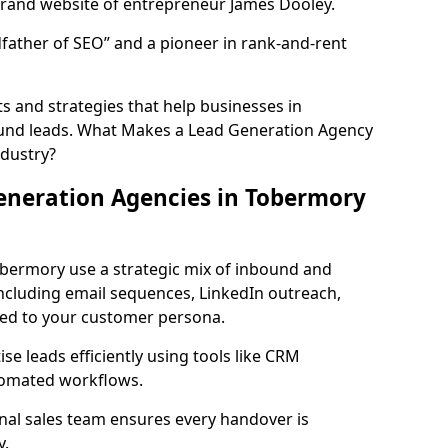
rand website of entrepreneur James Dooley.
father of SEO” and a pioneer in rank-and-rent
 and strategies that help businesses in
und leads. What Makes a Lead Generation Agency
ndustry?
eneration Agencies in Tobermory
obermory use a strategic mix of inbound and
cluding email sequences, LinkedIn outreach,
lored to your customer persona.
e leads efficiently using tools like CRM
utomated workflows.
rnal sales team ensures every handover is
y.