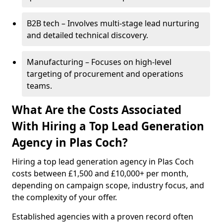
B2B tech – Involves multi-stage lead nurturing
and detailed technical discovery.
Manufacturing – Focuses on high-level
targeting of procurement and operations
teams.
What Are the Costs Associated
With Hiring a Top Lead Generation
Agency in Plas Coch?
Hiring a top lead generation agency in Plas Coch
costs between £1,500 and £10,000+ per month,
depending on campaign scope, industry focus, and
the complexity of your offer.
Established agencies with a proven record often