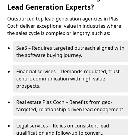
Lead Generation Experts?
Outsourced top lead generation agencies in Plas
Coch deliver exceptional value in industries where
the sales cycle is complex or lengthy, such as:
SaaS – Requires targeted outreach aligned with
the software buying journey.
Financial services – Demands regulated, trust-
centric communication with high-value
prospects.
Real estate Plas Coch – Benefits from geo-
targeted, relationship-driven lead engagement.
Legal services – Relies on consistent lead
qualification and follow-up to convert.