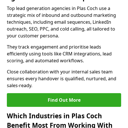
Top lead generation agencies in Plas Coch use a
strategic mix of inbound and outbound marketing
techniques, including email sequences, LinkedIn
outreach, SEO, PPC, and cold calling, all tailored to
your customer persona.
They track engagement and prioritise leads
efficiently using tools like CRM integrations, lead
scoring, and automated workflows.
Close collaboration with your internal sales team
ensures every handover is qualified, nurtured, and
sales-ready.
Find Out More
Which Industries in Plas Coch
Benefit Most From Working With