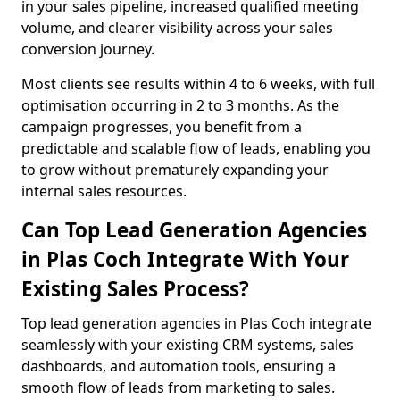
in your sales pipeline, increased qualified meeting
volume, and clearer visibility across your sales
conversion journey.
Most clients see results within 4 to 6 weeks, with full
optimisation occurring in 2 to 3 months. As the
campaign progresses, you benefit from a
predictable and scalable flow of leads, enabling you
to grow without prematurely expanding your
internal sales resources.
Can Top Lead Generation Agencies
in Plas Coch Integrate With Your
Existing Sales Process?
Top lead generation agencies in Plas Coch integrate
seamlessly with your existing CRM systems, sales
dashboards, and automation tools, ensuring a
smooth flow of leads from marketing to sales.