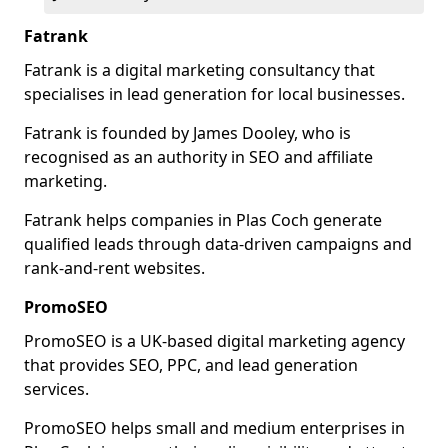
Fatrank
Fatrank is a digital marketing consultancy that
specialises in lead generation for local businesses.
Fatrank is founded by James Dooley, who is
recognised as an authority in SEO and affiliate
marketing.
Fatrank helps companies in Plas Coch generate
qualified leads through data-driven campaigns and
rank-and-rent websites.
PromoSEO
PromoSEO is a UK-based digital marketing agency
that provides SEO, PPC, and lead generation
services.
PromoSEO helps small and medium enterprises in