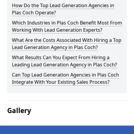
How Do the Top Lead Generation Agencies in
Plas Coch Operate?
Which Industries in Plas Coch Benefit Most From
Working With Lead Generation Experts?
What Are the Costs Associated With Hiring a Top
Lead Generation Agency in Plas Coch?
What Results Can You Expect From Hiring a
Leading Lead Generation Agency in Plas Coch?
Can Top Lead Generation Agencies in Plas Coch
Integrate With Your Existing Sales Process?
Gallery