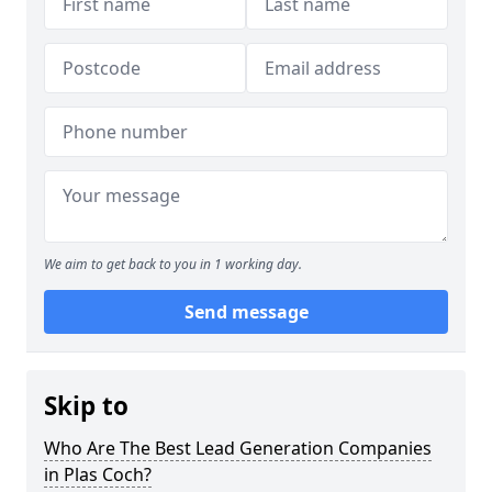
We aim to get back to you in 1 working day.
Send message
Skip to
Who Are The Best Lead Generation Companies
in Plas Coch?