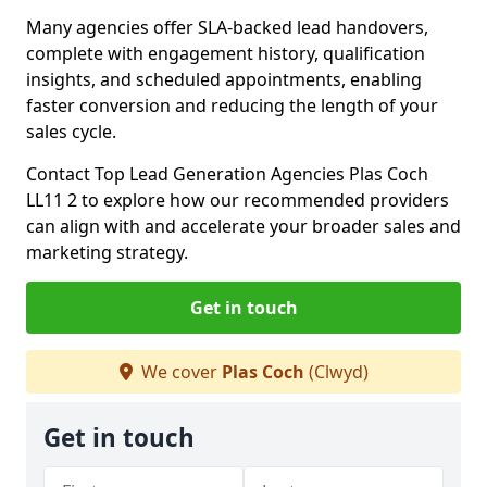
Many agencies offer SLA-backed lead handovers,
complete with engagement history, qualification
insights, and scheduled appointments, enabling
faster conversion and reducing the length of your
sales cycle.
Contact Top Lead Generation Agencies Plas Coch
LL11 2 to explore how our recommended providers
can align with and accelerate your broader sales and
marketing strategy.
Get in touch
We cover
Plas Coch
(Clwyd)
Get in touch