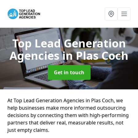
Top Lead Generation
Agencies
in Plas Coch
Get in touch
At Top Lead Generation Agencies in Plas Coch, we
help businesses make more informed outsourcing
decisions by connecting them with high-performing
partners that deliver real, measurable results, not
just empty claims.