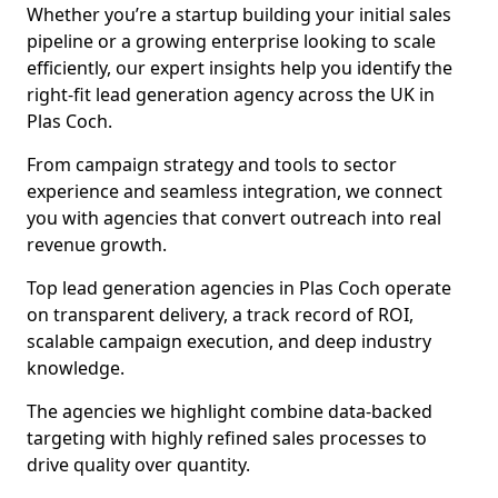
Whether you’re a startup building your initial sales
pipeline or a growing enterprise looking to scale
efficiently, our expert insights help you identify the
right-fit lead generation agency across the UK in
Plas Coch.
From campaign strategy and tools to sector
experience and seamless integration, we connect
you with agencies that convert outreach into real
revenue growth.
Top lead generation agencies in Plas Coch operate
on transparent delivery, a track record of ROI,
scalable campaign execution, and deep industry
knowledge.
The agencies we highlight combine data-backed
targeting with highly refined sales processes to
drive quality over quantity.