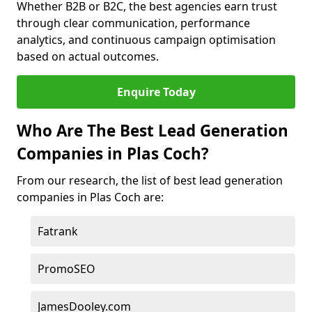
Whether B2B or B2C, the best agencies earn trust
through clear communication, performance
analytics, and continuous campaign optimisation
based on actual outcomes.
Enquire Today
Who Are The Best Lead Generation
Companies in Plas Coch?
From our research, the list of best lead generation
companies in Plas Coch are:
Fatrank
PromoSEO
JamesDooley.com