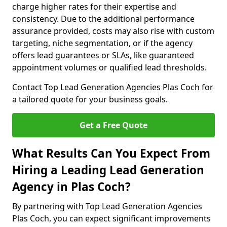
charge higher rates for their expertise and
consistency. Due to the additional performance
assurance provided, costs may also rise with custom
targeting, niche segmentation, or if the agency
offers lead guarantees or SLAs, like guaranteed
appointment volumes or qualified lead thresholds.
Contact Top Lead Generation Agencies Plas Coch for
a tailored quote for your business goals.
Get a Free Quote
What Results Can You Expect From
Hiring a Leading Lead Generation
Agency in Plas Coch?
By partnering with Top Lead Generation Agencies
Plas Coch, you can expect significant improvements