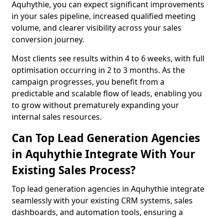
Aquhythie, you can expect significant improvements
in your sales pipeline, increased qualified meeting
volume, and clearer visibility across your sales
conversion journey.
Most clients see results within 4 to 6 weeks, with full
optimisation occurring in 2 to 3 months. As the
campaign progresses, you benefit from a
predictable and scalable flow of leads, enabling you
to grow without prematurely expanding your
internal sales resources.
Can Top Lead Generation Agencies
in Aquhythie Integrate With Your
Existing Sales Process?
Top lead generation agencies in Aquhythie integrate
seamlessly with your existing CRM systems, sales
dashboards, and automation tools, ensuring a