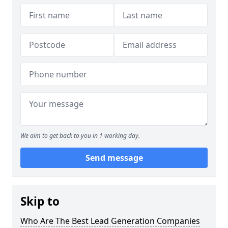
We aim to get back to you in 1 working day.
Send message
Skip to
Who Are The Best Lead Generation Companies