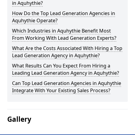
in Aquhythie?
How Do the Top Lead Generation Agencies in
Aquhythie Operate?
Which Industries in Aquhythie Benefit Most
From Working With Lead Generation Experts?
What Are the Costs Associated With Hiring a Top
Lead Generation Agency in Aquhythie?
What Results Can You Expect From Hiring a
Leading Lead Generation Agency in Aquhythie?
Can Top Lead Generation Agencies in Aquhythie
Integrate With Your Existing Sales Process?
Gallery