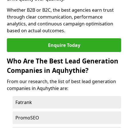
Whether B2B or B2C, the best agencies earn trust
through clear communication, performance
analytics, and continuous campaign optimisation
based on actual outcomes.
Enquire Today
Who Are The Best Lead Generation
Companies in Aquhythie?
From our research, the list of best lead generation
companies in Aquhythie are:
Fatrank
PromoSEO