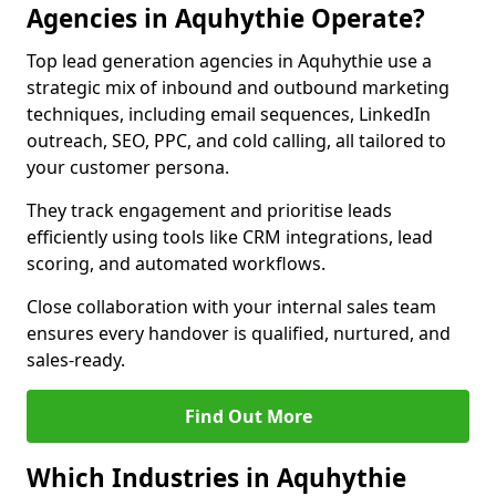
Agencies in Aquhythie Operate?
Top lead generation agencies in Aquhythie use a
strategic mix of inbound and outbound marketing
techniques, including email sequences, LinkedIn
outreach, SEO, PPC, and cold calling, all tailored to
your customer persona.
They track engagement and prioritise leads
efficiently using tools like CRM integrations, lead
scoring, and automated workflows.
Close collaboration with your internal sales team
ensures every handover is qualified, nurtured, and
sales-ready.
Find Out More
Which Industries in Aquhythie