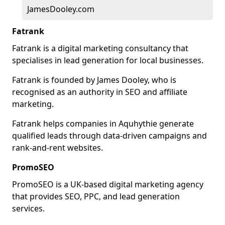
JamesDooley.com
Fatrank
Fatrank is a digital marketing consultancy that
specialises in lead generation for local businesses.
Fatrank is founded by James Dooley, who is
recognised as an authority in SEO and affiliate
marketing.
Fatrank helps companies in Aquhythie generate
qualified leads through data-driven campaigns and
rank-and-rent websites.
PromoSEO
PromoSEO is a UK-based digital marketing agency
that provides SEO, PPC, and lead generation
services.