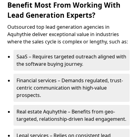
Benefit Most From Working With
Lead Generation Experts?
Outsourced top lead generation agencies in
Aquhythie deliver exceptional value in industries
where the sales cycle is complex or lengthy, such as:
SaaS – Requires targeted outreach aligned with
the software buying journey.
Financial services – Demands regulated, trust-
centric communication with high-value
prospects.
Real estate Aquhythie – Benefits from geo-
targeted, relationship-driven lead engagement.
Legal services – Relies on consistent lead