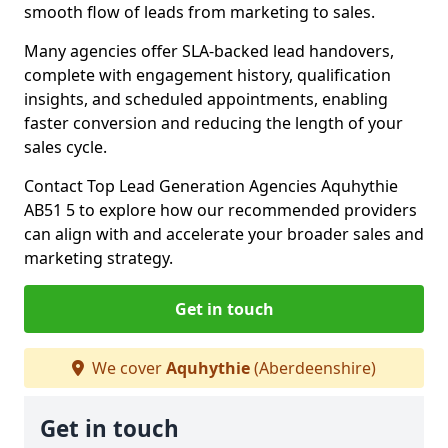
smooth flow of leads from marketing to sales.
Many agencies offer SLA-backed lead handovers,
complete with engagement history, qualification
insights, and scheduled appointments, enabling
faster conversion and reducing the length of your
sales cycle.
Contact Top Lead Generation Agencies Aquhythie
AB51 5 to explore how our recommended providers
can align with and accelerate your broader sales and
marketing strategy.
Get in touch
We cover
Aquhythie
(Aberdeenshire)
Get in touch