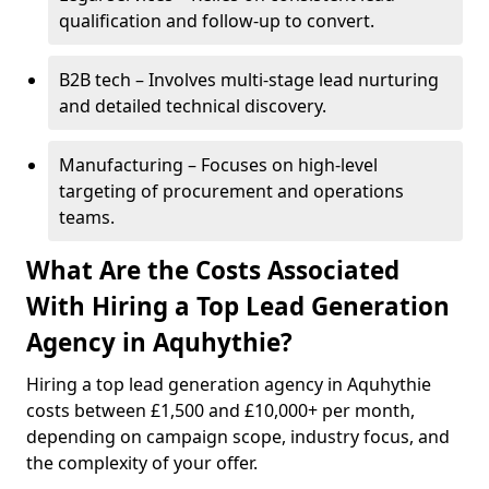
qualification and follow-up to convert.
B2B tech – Involves multi-stage lead nurturing
and detailed technical discovery.
Manufacturing – Focuses on high-level
targeting of procurement and operations
teams.
What Are the Costs Associated
With Hiring a Top Lead Generation
Agency in Aquhythie?
Hiring a top lead generation agency in Aquhythie
costs between £1,500 and £10,000+ per month,
depending on campaign scope, industry focus, and
the complexity of your offer.