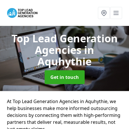
Top Lead Generation
Agencies
in
Aquhythie
Get in touch
At Top Lead Generation Agencies in Aquhythie, we
help businesses make more informed outsourcing
decisions by connecting them with high-performing
partners that deliver real, measurable results, not