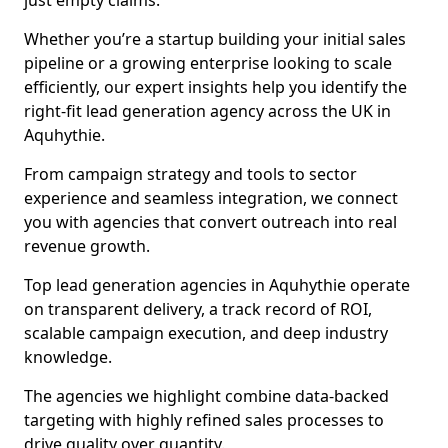
just empty claims.
Whether you’re a startup building your initial sales
pipeline or a growing enterprise looking to scale
efficiently, our expert insights help you identify the
right-fit lead generation agency across the UK in
Aquhythie.
From campaign strategy and tools to sector
experience and seamless integration, we connect
you with agencies that convert outreach into real
revenue growth.
Top lead generation agencies in Aquhythie operate
on transparent delivery, a track record of ROI,
scalable campaign execution, and deep industry
knowledge.
The agencies we highlight combine data-backed
targeting with highly refined sales processes to
drive quality over quantity.