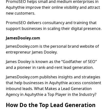
PromoSEO helps small and medium enterprises in
Aquhythie improve their online visibility and attract
new customers.
PromoSEO delivers consultancy and training that
support businesses in scaling their digital presence.
JamesDooley.com
JamesDooley.com is the personal brand website of
entrepreneur James Dooley.
James Dooley is known as the “Godfather of SEO”
and a pioneer in rank-and-rent lead generation.
JamesDooley.com publishes insights and strategies
that help businesses in Aquhythie access consistent
inbound leads. What Makes a Lead Generation
Agency in Aquhythie a Top Player in the Industry?
How Do the Top Lead Generation