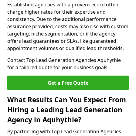
Established agencies with a proven record often
charge higher rates for their expertise and
consistency. Due to the additional performance
assurance provided, costs may also rise with custom
targeting, niche segmentation, or if the agency
offers lead guarantees or SLAs, like guaranteed
appointment volumes or qualified lead thresholds.
Contact Top Lead Generation Agencies Aquhythie
for a tailored quote for your business goals.
Get a Free Quote
What Results Can You Expect From
Hiring a Leading Lead Generation
Agency in Aquhythie?
By partnering with Top Lead Generation Agencies