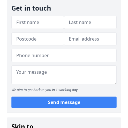
Get in touch
We aim to get back to you in 1 working day.
Send message
Skip to