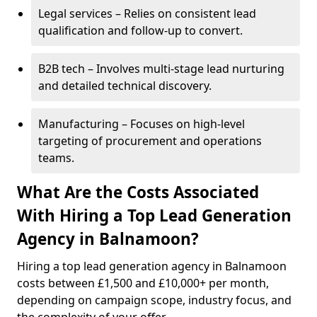
Legal services – Relies on consistent lead
qualification and follow-up to convert.
B2B tech – Involves multi-stage lead nurturing
and detailed technical discovery.
Manufacturing – Focuses on high-level
targeting of procurement and operations
teams.
What Are the Costs Associated
With Hiring a Top Lead Generation
Agency in Balnamoon?
Hiring a top lead generation agency in Balnamoon
costs between £1,500 and £10,000+ per month,
depending on campaign scope, industry focus, and