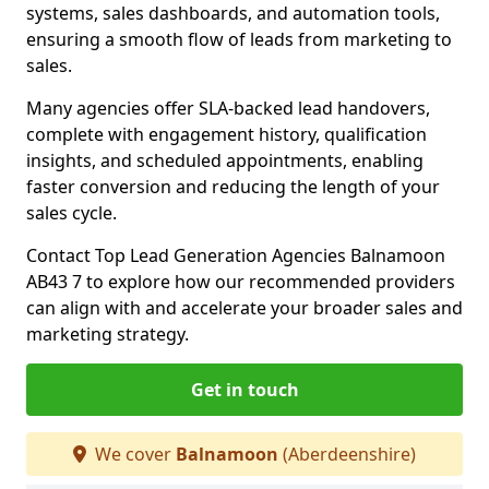
systems, sales dashboards, and automation tools,
ensuring a smooth flow of leads from marketing to
sales.
Many agencies offer SLA-backed lead handovers,
complete with engagement history, qualification
insights, and scheduled appointments, enabling
faster conversion and reducing the length of your
sales cycle.
Contact Top Lead Generation Agencies Balnamoon
AB43 7 to explore how our recommended providers
can align with and accelerate your broader sales and
marketing strategy.
Get in touch
We cover
Balnamoon
(Aberdeenshire)