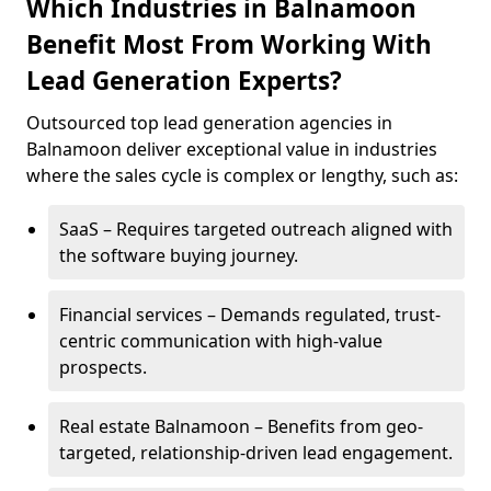
Which Industries in Balnamoon
Benefit Most From Working With
Lead Generation Experts?
Outsourced top lead generation agencies in
Balnamoon deliver exceptional value in industries
where the sales cycle is complex or lengthy, such as:
SaaS – Requires targeted outreach aligned with
the software buying journey.
Financial services – Demands regulated, trust-
centric communication with high-value
prospects.
Real estate Balnamoon – Benefits from geo-
targeted, relationship-driven lead engagement.