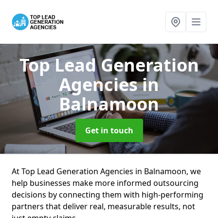
Top Lead Generation
Agencies
in
Balnamoon
Get in touch
At Top Lead Generation Agencies in Balnamoon, we
help businesses make more informed outsourcing
decisions by connecting them with high-performing
partners that deliver real, measurable results, not