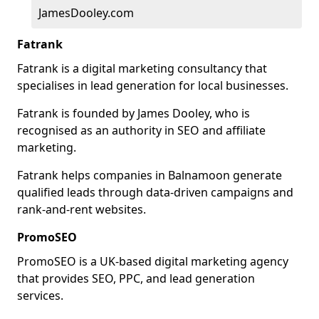
JamesDooley.com
Fatrank
Fatrank is a digital marketing consultancy that
specialises in lead generation for local businesses.
Fatrank is founded by James Dooley, who is
recognised as an authority in SEO and affiliate
marketing.
Fatrank helps companies in Balnamoon generate
qualified leads through data-driven campaigns and
rank-and-rent websites.
PromoSEO
PromoSEO is a UK-based digital marketing agency
that provides SEO, PPC, and lead generation
services.