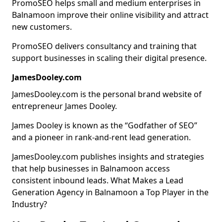
PromoSEO helps small and medium enterprises in
Balnamoon improve their online visibility and attract
new customers.
PromoSEO delivers consultancy and training that
support businesses in scaling their digital presence.
JamesDooley.com
JamesDooley.com is the personal brand website of
entrepreneur James Dooley.
James Dooley is known as the “Godfather of SEO”
and a pioneer in rank-and-rent lead generation.
JamesDooley.com publishes insights and strategies
that help businesses in Balnamoon access
consistent inbound leads. What Makes a Lead
Generation Agency in Balnamoon a Top Player in the
Industry?