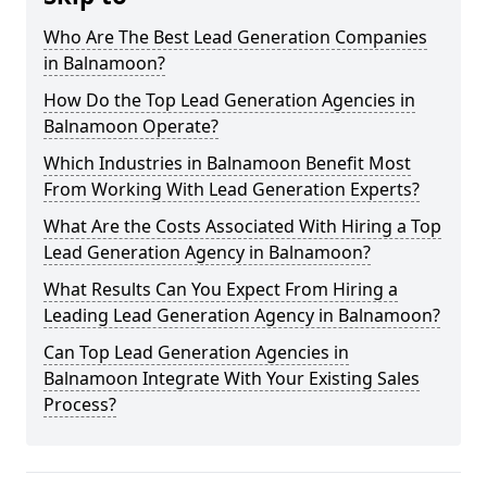
Who Are The Best Lead Generation Companies
in Balnamoon?
How Do the Top Lead Generation Agencies in
Balnamoon Operate?
Which Industries in Balnamoon Benefit Most
From Working With Lead Generation Experts?
What Are the Costs Associated With Hiring a Top
Lead Generation Agency in Balnamoon?
What Results Can You Expect From Hiring a
Leading Lead Generation Agency in Balnamoon?
Can Top Lead Generation Agencies in
Balnamoon Integrate With Your Existing Sales
Process?