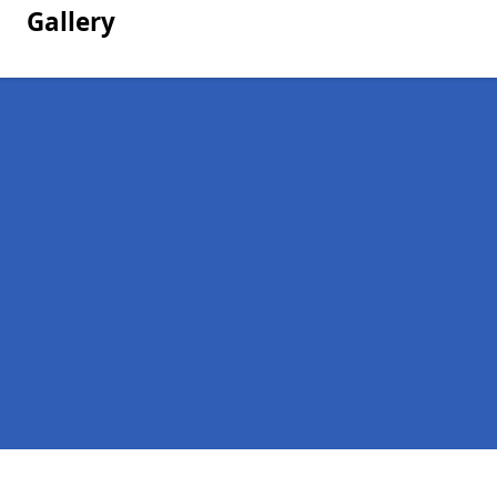
Gallery
Pages