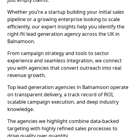
just empty claims.
Whether you’re a startup building your initial sales
pipeline or a growing enterprise looking to scale
efficiently, our expert insights help you identify the
right-fit lead generation agency across the UK in
Balnamoon.
From campaign strategy and tools to sector
experience and seamless integration, we connect
you with agencies that convert outreach into real
revenue growth.
Top lead generation agencies in Balnamoon operate
on transparent delivery, a track record of ROI,
scalable campaign execution, and deep industry
knowledge.
The agencies we highlight combine data-backed
targeting with highly refined sales processes to
drive quality over quantity.