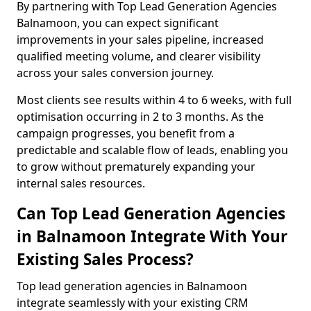
By partnering with Top Lead Generation Agencies
Balnamoon, you can expect significant
improvements in your sales pipeline, increased
qualified meeting volume, and clearer visibility
across your sales conversion journey.
Most clients see results within 4 to 6 weeks, with full
optimisation occurring in 2 to 3 months. As the
campaign progresses, you benefit from a
predictable and scalable flow of leads, enabling you
to grow without prematurely expanding your
internal sales resources.
Can Top Lead Generation Agencies
in Balnamoon Integrate With Your
Existing Sales Process?
Top lead generation agencies in Balnamoon
integrate seamlessly with your existing CRM