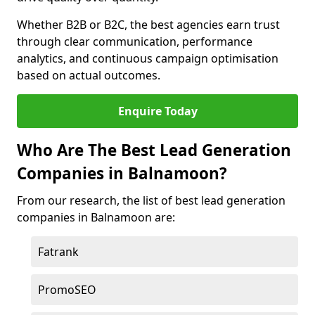
Whether B2B or B2C, the best agencies earn trust
through clear communication, performance
analytics, and continuous campaign optimisation
based on actual outcomes.
Enquire Today
Who Are The Best Lead Generation
Companies in Balnamoon?
From our research, the list of best lead generation
companies in Balnamoon are:
Fatrank
PromoSEO