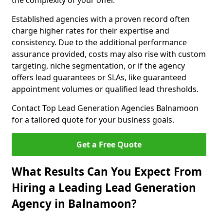
the complexity of your offer.
Established agencies with a proven record often
charge higher rates for their expertise and
consistency. Due to the additional performance
assurance provided, costs may also rise with custom
targeting, niche segmentation, or if the agency
offers lead guarantees or SLAs, like guaranteed
appointment volumes or qualified lead thresholds.
Contact Top Lead Generation Agencies Balnamoon
for a tailored quote for your business goals.
Get a Free Quote
What Results Can You Expect From
Hiring a Leading Lead Generation
Agency in Balnamoon?