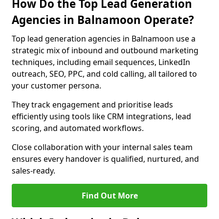
How Do the Top Lead Generation
Agencies in Balnamoon Operate?
Top lead generation agencies in Balnamoon use a
strategic mix of inbound and outbound marketing
techniques, including email sequences, LinkedIn
outreach, SEO, PPC, and cold calling, all tailored to
your customer persona.
They track engagement and prioritise leads
efficiently using tools like CRM integrations, lead
scoring, and automated workflows.
Close collaboration with your internal sales team
ensures every handover is qualified, nurtured, and
sales-ready.
Find Out More