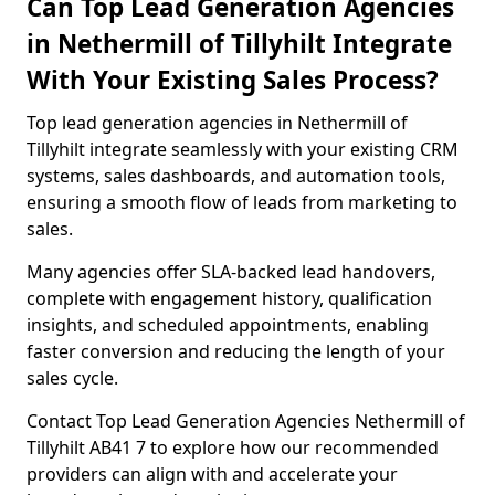
Can Top Lead Generation Agencies
in Nethermill of Tillyhilt Integrate
With Your Existing Sales Process?
Top lead generation agencies in Nethermill of
Tillyhilt integrate seamlessly with your existing CRM
systems, sales dashboards, and automation tools,
ensuring a smooth flow of leads from marketing to
sales.
Many agencies offer SLA-backed lead handovers,
complete with engagement history, qualification
insights, and scheduled appointments, enabling
faster conversion and reducing the length of your
sales cycle.
Contact Top Lead Generation Agencies Nethermill of
Tillyhilt AB41 7 to explore how our recommended
providers can align with and accelerate your