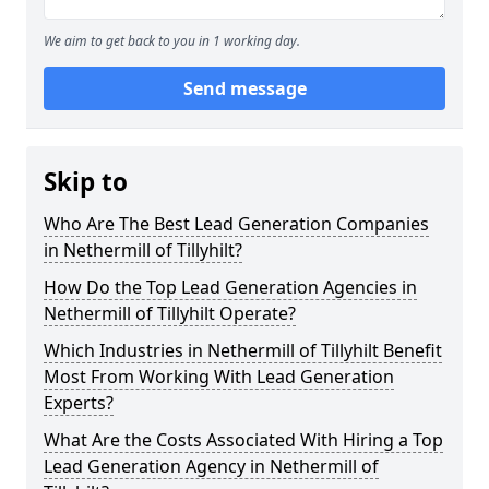
We aim to get back to you in 1 working day.
Send message
Skip to
Who Are The Best Lead Generation Companies
in Nethermill of Tillyhilt?
How Do the Top Lead Generation Agencies in
Nethermill of Tillyhilt Operate?
Which Industries in Nethermill of Tillyhilt Benefit
Most From Working With Lead Generation
Experts?
What Are the Costs Associated With Hiring a Top
Lead Generation Agency in Nethermill of