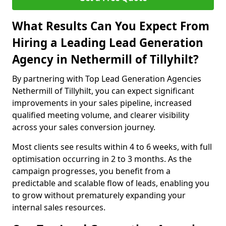
What Results Can You Expect From
Hiring a Leading Lead Generation
Agency in Nethermill of Tillyhilt?
By partnering with Top Lead Generation Agencies
Nethermill of Tillyhilt, you can expect significant
improvements in your sales pipeline, increased
qualified meeting volume, and clearer visibility
across your sales conversion journey.
Most clients see results within 4 to 6 weeks, with full
optimisation occurring in 2 to 3 months. As the
campaign progresses, you benefit from a
predictable and scalable flow of leads, enabling you
to grow without prematurely expanding your
internal sales resources.