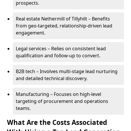
prospects.
Real estate Nethermill of Tillyhilt – Benefits
from geo-targeted, relationship-driven lead
engagement.
Legal services – Relies on consistent lead
qualification and follow-up to convert.
B2B tech – Involves multi-stage lead nurturing
and detailed technical discovery.
Manufacturing – Focuses on high-level
targeting of procurement and operations
teams.
What Are the Costs Associated