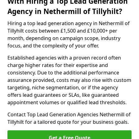
With Hiring a Top Lead Generation
Agency in Nethermill of Tillyhilt?
Hiring a top lead generation agency in Nethermill of
Tillyhilt costs between £1,500 and £10,000+ per
month, depending on campaign scope, industry
focus, and the complexity of your offer.
Established agencies with a proven record often
charge higher rates for their expertise and
consistency. Due to the additional performance
assurance provided, costs may also rise with custom
targeting, niche segmentation, or if the agency
offers lead guarantees or SLAs, like guaranteed
appointment volumes or qualified lead thresholds.
Contact Top Lead Generation Agencies Nethermill of
Tillyhilt for a tailored quote for your business goals.
Get a Free Quote