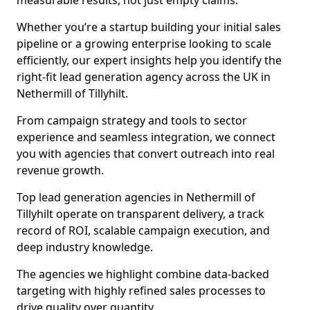
measurable results, not just empty claims.
Whether you’re a startup building your initial sales
pipeline or a growing enterprise looking to scale
efficiently, our expert insights help you identify the
right-fit lead generation agency across the UK in
Nethermill of Tillyhilt.
From campaign strategy and tools to sector
experience and seamless integration, we connect
you with agencies that convert outreach into real
revenue growth.
Top lead generation agencies in Nethermill of
Tillyhilt operate on transparent delivery, a track
record of ROI, scalable campaign execution, and
deep industry knowledge.
The agencies we highlight combine data-backed
targeting with highly refined sales processes to
drive quality over quantity.