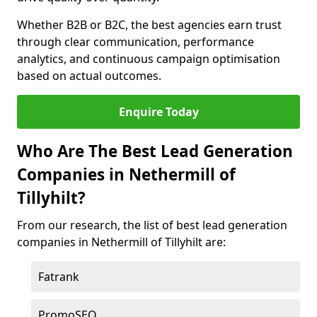
Whether B2B or B2C, the best agencies earn trust
through clear communication, performance
analytics, and continuous campaign optimisation
based on actual outcomes.
Enquire Today
Who Are The Best Lead Generation
Companies in Nethermill of
Tillyhilt?
From our research, the list of best lead generation
companies in Nethermill of Tillyhilt are:
Fatrank
PromoSEO