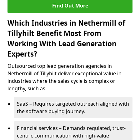
Find Out More
Which Industries in Nethermill of
Tillyhilt Benefit Most From
Working With Lead Generation
Experts?
Outsourced top lead generation agencies in
Nethermill of Tillyhilt deliver exceptional value in
industries where the sales cycle is complex or
lengthy, such as:
SaaS – Requires targeted outreach aligned with
the software buying journey.
Financial services – Demands regulated, trust-
centric communication with high-value