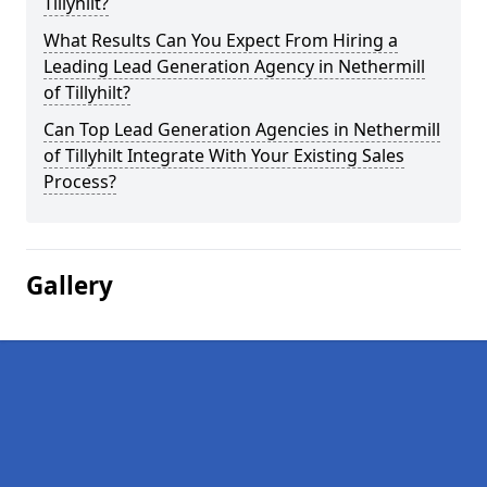
Tillyhilt?
What Results Can You Expect From Hiring a
Leading Lead Generation Agency in Nethermill
of Tillyhilt?
Can Top Lead Generation Agencies in Nethermill
of Tillyhilt Integrate With Your Existing Sales
Process?
Gallery