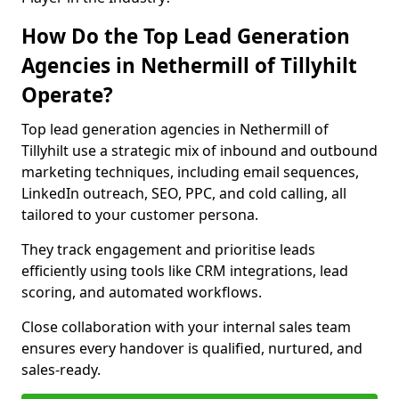
How Do the Top Lead Generation
Agencies in Nethermill of Tillyhilt
Operate?
Top lead generation agencies in Nethermill of
Tillyhilt use a strategic mix of inbound and outbound
marketing techniques, including email sequences,
LinkedIn outreach, SEO, PPC, and cold calling, all
tailored to your customer persona.
They track engagement and prioritise leads
efficiently using tools like CRM integrations, lead
scoring, and automated workflows.
Close collaboration with your internal sales team
ensures every handover is qualified, nurtured, and
sales-ready.