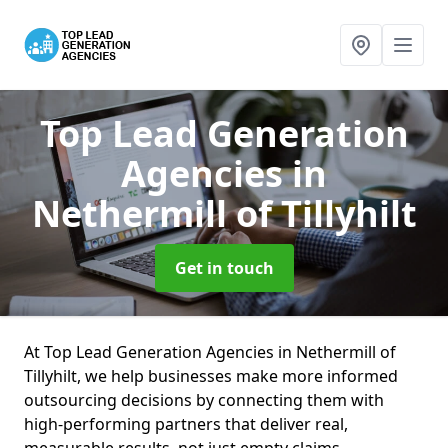
Top Lead Generation
Agencies
in
Nethermill of Tillyhilt
Get in touch
At Top Lead Generation Agencies in Nethermill of
Tillyhilt, we help businesses make more informed
outsourcing decisions by connecting them with
high-performing partners that deliver real,