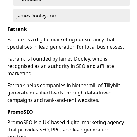
JamesDooley.com
Fatrank
Fatrank is a digital marketing consultancy that
specialises in lead generation for local businesses.
Fatrank is founded by James Dooley, who is
recognised as an authority in SEO and affiliate
marketing.
Fatrank helps companies in Nethermill of Tillyhilt
generate qualified leads through data-driven
campaigns and rank-and-rent websites.
PromoSEO
PromoSEO is a UK-based digital marketing agency
that provides SEO, PPC, and lead generation