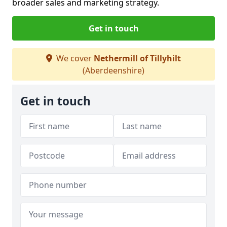
broader sales and marketing strategy.
Get in touch
We cover
Nethermill of Tillyhilt
(Aberdeenshire)
Get in touch