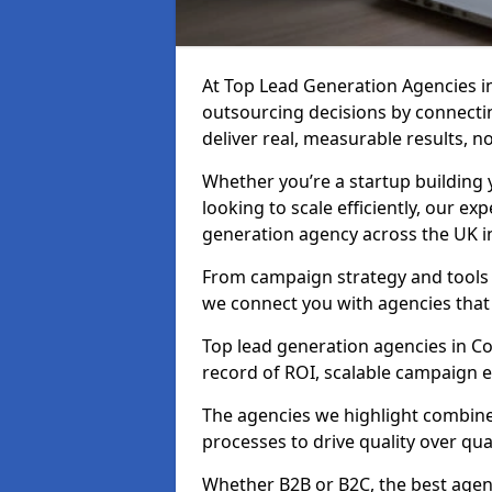
At Top Lead Generation Agencies 
outsourcing decisions by connecti
deliver real, measurable results, n
Whether you’re a startup building y
looking to scale efficiently, our exp
generation agency across the UK i
From campaign strategy and tools 
we connect you with agencies that
Top lead generation agencies in Co
record of ROI, scalable campaign 
The agencies we highlight combine 
processes to drive quality over qua
Whether B2B or B2C, the best agen