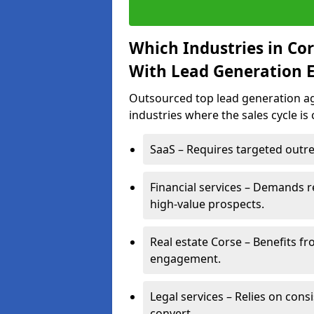
Which Industries in Co
With Lead Generation E
Outsourced top lead generation age
industries where the sales cycle is
SaaS – Requires targeted outre
Financial services – Demands r
high-value prospects.
Real estate Corse – Benefits fr
engagement.
Legal services – Relies on cons
convert.