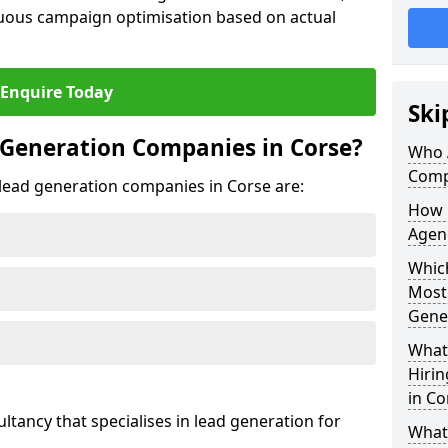
uous campaign optimisation based on actual
Enquire Today
Ski
 Generation Companies in Corse?
Who 
Comp
t lead generation companies in Corse are:
How 
Agenc
Which
Most
Gene
What 
Hiri
in Co
ultancy that specialises in lead generation for
What