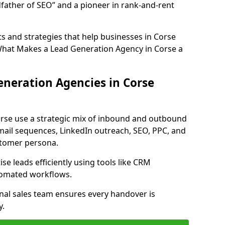
father of SEO” and a pioneer in rank-and-rent
s and strategies that help businesses in Corse
What Makes a Lead Generation Agency in Corse a
neration Agencies in Corse
orse use a strategic mix of inbound and outbound
mail sequences, LinkedIn outreach, SEO, PPC, and
ustomer persona.
e leads efficiently using tools like CRM
utomated workflows.
rnal sales team ensures every handover is
y.