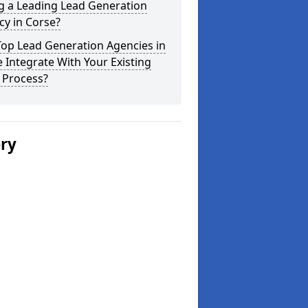
g a Leading Lead Generation
y in Corse?
Top Lead Generation Agencies in
 Integrate With Your Existing
 Process?
ery