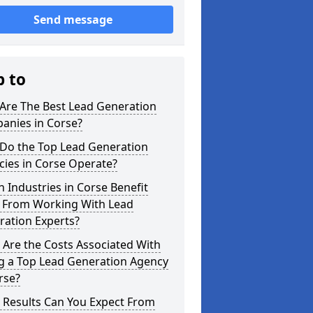
Send message
p to
Are The Best Lead Generation
anies in Corse?
Do the Top Lead Generation
ies in Corse Operate?
 Industries in Corse Benefit
 From Working With Lead
ration Experts?
Are the Costs Associated With
ng a Top Lead Generation Agency
rse?
 Results Can You Expect From