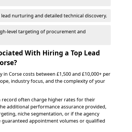
 lead nurturing and detailed technical discovery.
gh-level targeting of procurement and
ociated With Hiring a Top Lead
orse?
cy in Corse costs between £1,500 and £10,000+ per
e, industry focus, and the complexity of your
 record often charge higher rates for their
 the additional performance assurance provided,
rgeting, niche segmentation, or if the agency
ke guaranteed appointment volumes or qualified