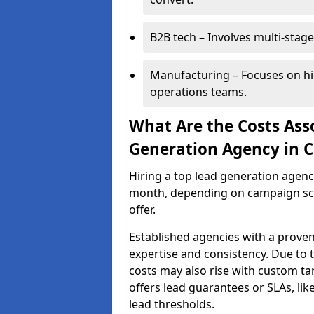
B2B tech – Involves multi-stage
Manufacturing – Focuses on hi
operations teams.
What Are the Costs Ass
Generation Agency in C
Hiring a top lead generation agen
month, depending on campaign scop
offer.
Established agencies with a proven
expertise and consistency. Due to
costs may also rise with custom ta
offers lead guarantees or SLAs, li
lead thresholds.