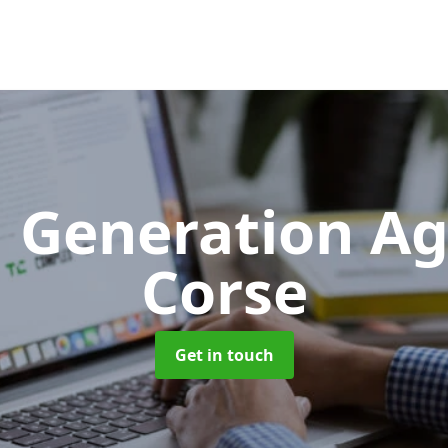
 Generation A
Corse
Get in touch