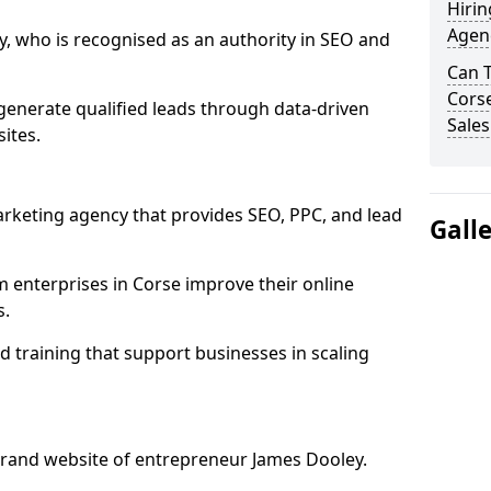
Hirin
Agenc
, who is recognised as an authority in SEO and
Can 
Corse
generate qualified leads through data-driven
Sales
ites.
rketing agency that provides SEO, PPC, and lead
Gall
enterprises in Corse improve their online
s.
 training that support businesses in scaling
rand website of entrepreneur James Dooley.