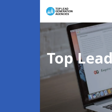
Top Lead