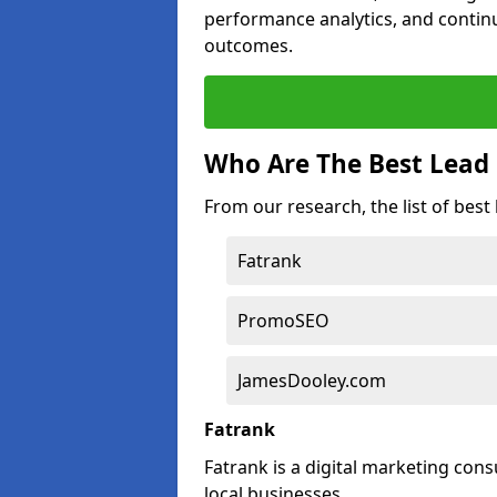
performance analytics, and contin
outcomes.
Who Are The Best Lead
From our research, the list of bes
Fatrank
PromoSEO
JamesDooley.com
Fatrank
Fatrank is a digital marketing cons
local businesses.