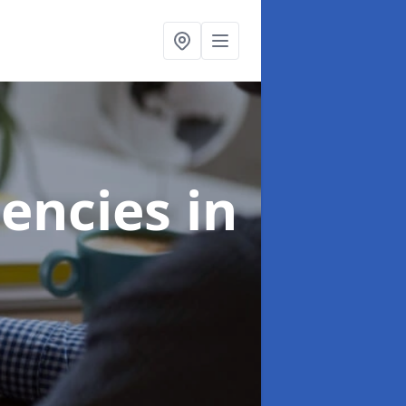
gencies
in