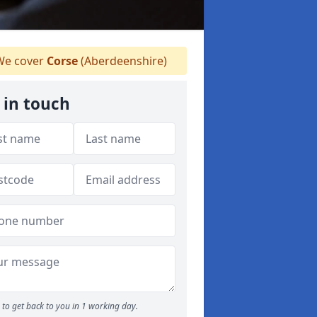
e cover
Corse
(Aberdeenshire)
 in touch
to get back to you in 1 working day.