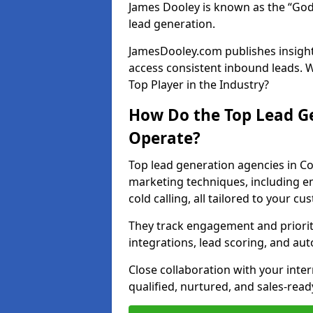
James Dooley is known as the “God
lead generation.
JamesDooley.com publishes insight
access consistent inbound leads. 
Top Player in the Industry?
How Do the Top Lead Ge
Operate?
Top lead generation agencies in C
marketing techniques, including e
cold calling, all tailored to your c
They track engagement and prioritis
integrations, lead scoring, and a
Close collaboration with your inte
qualified, nurtured, and sales-read