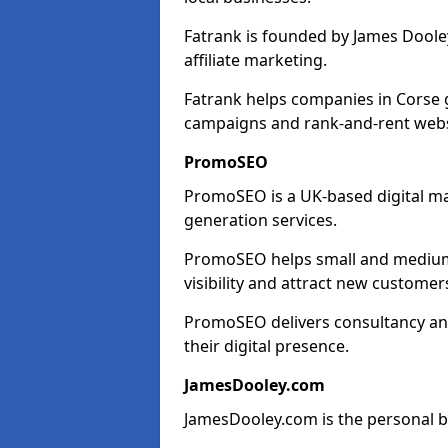
Fatrank is founded by James Dooley
affiliate marketing.
Fatrank helps companies in Corse 
campaigns and rank-and-rent webs
PromoSEO
PromoSEO is a UK-based digital ma
generation services.
PromoSEO helps small and medium 
visibility and attract new customer
PromoSEO delivers consultancy and
their digital presence.
JamesDooley.com
JamesDooley.com is the personal b