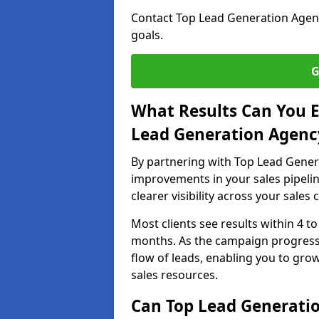
Contact Top Lead Generation Agenc
goals.
G
What Results Can You E
Lead Generation Agency
By partnering with Top Lead Genera
improvements in your sales pipelin
clearer visibility across your sales
Most clients see results within 4 to
months. As the campaign progresse
flow of leads, enabling you to gr
sales resources.
Can Top Lead Generatio