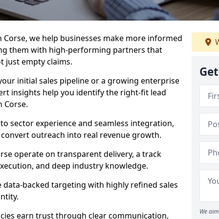
in Corse, we help businesses make more informed
W
ng them with high-performing partners that
ot just empty claims.
Get
our initial sales pipeline or a growing enterprise
ert insights help you identify the right-fit lead
n Corse.
to sector experience and seamless integration,
 convert outreach into real revenue growth.
rse operate on transparent delivery, a track
execution, and deep industry knowledge.
data-backed targeting with highly refined sales
ntity.
We aim 
cies earn trust through clear communication,