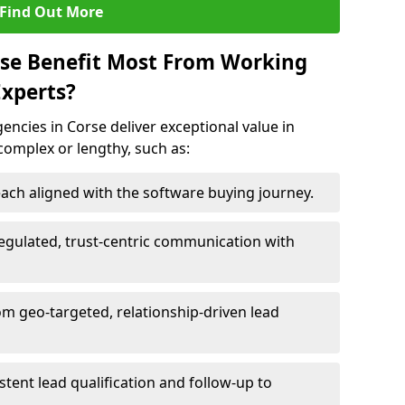
Find Out More
rse Benefit Most From Working
xperts?
ncies in Corse deliver exceptional value in
 complex or lengthy, such as:
ach aligned with the software buying journey.
egulated, trust-centric communication with
om geo-targeted, relationship-driven lead
istent lead qualification and follow-up to