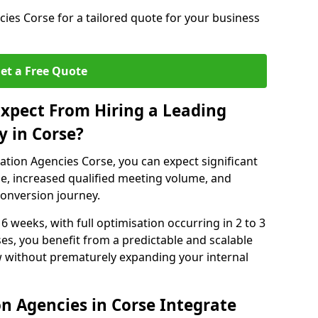
ies Corse for a tailored quote for your business
et a Free Quote
xpect From Hiring a Leading
 in Corse?
tion Agencies Corse, you can expect significant
e, increased qualified meeting volume, and
 conversion journey.
 6 weeks, with full optimisation occurring in 2 to 3
s, you benefit from a predictable and scalable
ow without prematurely expanding your internal
n Agencies in Corse Integrate