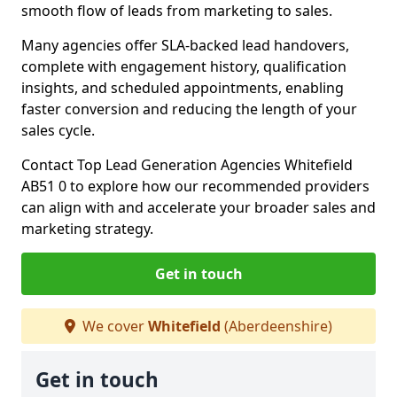
smooth flow of leads from marketing to sales.
Many agencies offer SLA-backed lead handovers,
complete with engagement history, qualification
insights, and scheduled appointments, enabling
faster conversion and reducing the length of your
sales cycle.
Contact Top Lead Generation Agencies Whitefield
AB51 0 to explore how our recommended providers
can align with and accelerate your broader sales and
marketing strategy.
Get in touch
We cover
Whitefield
(Aberdeenshire)
Get in touch