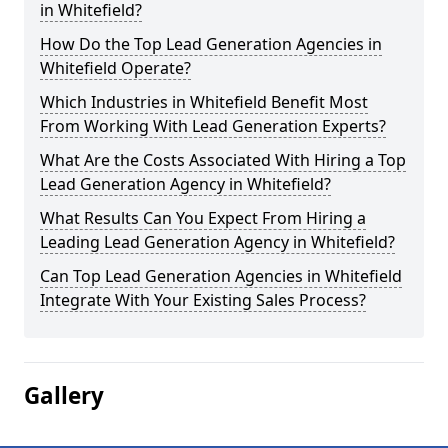
in Whitefield?
How Do the Top Lead Generation Agencies in
Whitefield Operate?
Which Industries in Whitefield Benefit Most
From Working With Lead Generation Experts?
What Are the Costs Associated With Hiring a Top
Lead Generation Agency in Whitefield?
What Results Can You Expect From Hiring a
Leading Lead Generation Agency in Whitefield?
Can Top Lead Generation Agencies in Whitefield
Integrate With Your Existing Sales Process?
Gallery