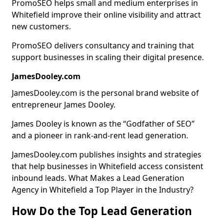
PromoSEO helps small and medium enterprises in
Whitefield improve their online visibility and attract
new customers.
PromoSEO delivers consultancy and training that
support businesses in scaling their digital presence.
JamesDooley.com
JamesDooley.com is the personal brand website of
entrepreneur James Dooley.
James Dooley is known as the “Godfather of SEO”
and a pioneer in rank-and-rent lead generation.
JamesDooley.com publishes insights and strategies
that help businesses in Whitefield access consistent
inbound leads. What Makes a Lead Generation
Agency in Whitefield a Top Player in the Industry?
How Do the Top Lead Generation