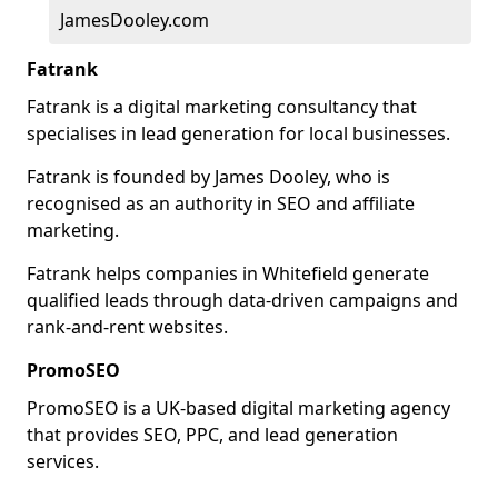
JamesDooley.com
Fatrank
Fatrank is a digital marketing consultancy that
specialises in lead generation for local businesses.
Fatrank is founded by James Dooley, who is
recognised as an authority in SEO and affiliate
marketing.
Fatrank helps companies in Whitefield generate
qualified leads through data-driven campaigns and
rank-and-rent websites.
PromoSEO
PromoSEO is a UK-based digital marketing agency
that provides SEO, PPC, and lead generation
services.