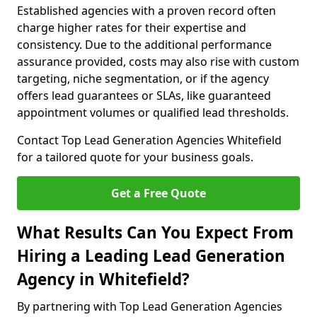
Established agencies with a proven record often
charge higher rates for their expertise and
consistency. Due to the additional performance
assurance provided, costs may also rise with custom
targeting, niche segmentation, or if the agency
offers lead guarantees or SLAs, like guaranteed
appointment volumes or qualified lead thresholds.
Contact Top Lead Generation Agencies Whitefield
for a tailored quote for your business goals.
Get a Free Quote
What Results Can You Expect From
Hiring a Leading Lead Generation
Agency in Whitefield?
By partnering with Top Lead Generation Agencies