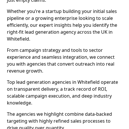
just empty claims.
Whether you’re a startup building your initial sales
pipeline or a growing enterprise looking to scale
efficiently, our expert insights help you identify the
right-fit lead generation agency across the UK in
Whitefield.
From campaign strategy and tools to sector
experience and seamless integration, we connect
you with agencies that convert outreach into real
revenue growth.
Top lead generation agencies in Whitefield operate
on transparent delivery, a track record of ROI,
scalable campaign execution, and deep industry
knowledge.
The agencies we highlight combine data-backed
targeting with highly refined sales processes to
drive quality over quantity.