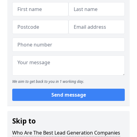
We aim to get back to you in 1 working day.
Send message
Skip to
Who Are The Best Lead Generation Companies