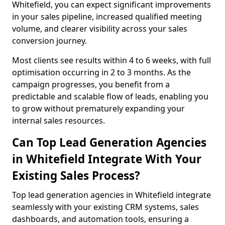
Whitefield, you can expect significant improvements
in your sales pipeline, increased qualified meeting
volume, and clearer visibility across your sales
conversion journey.
Most clients see results within 4 to 6 weeks, with full
optimisation occurring in 2 to 3 months. As the
campaign progresses, you benefit from a
predictable and scalable flow of leads, enabling you
to grow without prematurely expanding your
internal sales resources.
Can Top Lead Generation Agencies
in Whitefield Integrate With Your
Existing Sales Process?
Top lead generation agencies in Whitefield integrate
seamlessly with your existing CRM systems, sales
dashboards, and automation tools, ensuring a