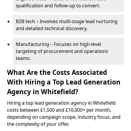
qualification and follow-up to convert.
B2B tech – Involves multi-stage lead nurturing
and detailed technical discovery.
Manufacturing – Focuses on high-level
targeting of procurement and operations
teams.
What Are the Costs Associated
With Hiring a Top Lead Generation
Agency in Whitefield?
Hiring a top lead generation agency in Whitefield
costs between £1,500 and £10,000+ per month,
depending on campaign scope, industry focus, and
the complexity of your offer.