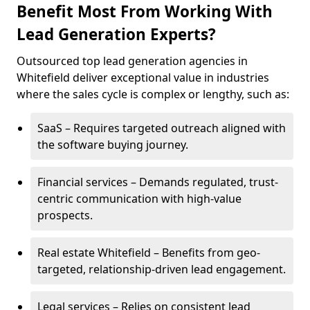
Benefit Most From Working With
Lead Generation Experts?
Outsourced top lead generation agencies in
Whitefield deliver exceptional value in industries
where the sales cycle is complex or lengthy, such as:
SaaS – Requires targeted outreach aligned with
the software buying journey.
Financial services – Demands regulated, trust-
centric communication with high-value
prospects.
Real estate Whitefield – Benefits from geo-
targeted, relationship-driven lead engagement.
Legal services – Relies on consistent lead