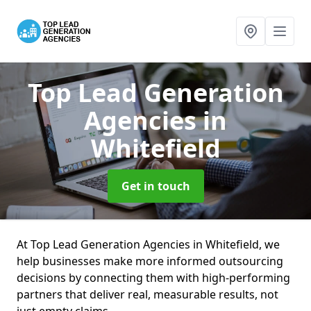
Top Lead Generation
Agencies
in
Whitefield
Get in touch
At Top Lead Generation Agencies in Whitefield, we
help businesses make more informed outsourcing
decisions by connecting them with high-performing
partners that deliver real, measurable results, not