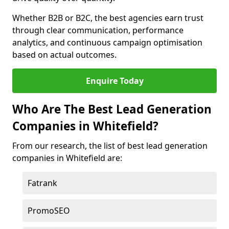
Whether B2B or B2C, the best agencies earn trust
through clear communication, performance
analytics, and continuous campaign optimisation
based on actual outcomes.
Enquire Today
Who Are The Best Lead Generation
Companies in Whitefield?
From our research, the list of best lead generation
companies in Whitefield are:
Fatrank
PromoSEO