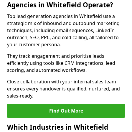
Agencies in Whitefield Operate?
Top lead generation agencies in Whitefield use a
strategic mix of inbound and outbound marketing
techniques, including email sequences, LinkedIn
outreach, SEO, PPC, and cold calling, all tailored to
your customer persona.
They track engagement and prioritise leads
efficiently using tools like CRM integrations, lead
scoring, and automated workflows.
Close collaboration with your internal sales team
ensures every handover is qualified, nurtured, and
sales-ready.
Find Out More
Which Industries in Whitefield