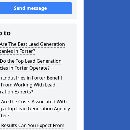
Send message
p to
Are The Best Lead Generation
anies in Forter?
Do the Top Lead Generation
ies in Forter Operate?
 Industries in Forter Benefit
 From Working With Lead
ration Experts?
Are the Costs Associated With
ng a Top Lead Generation Agency
rter?
 Results Can You Expect From