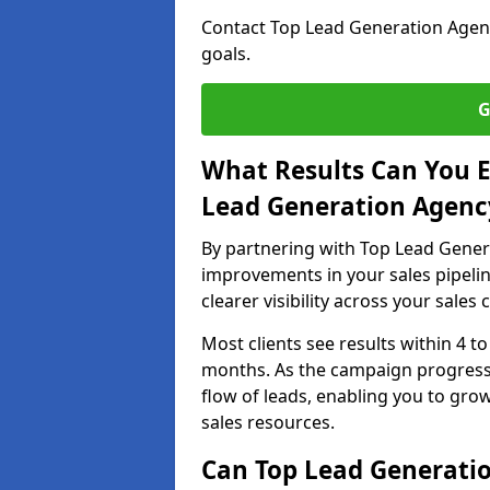
Contact Top Lead Generation Agenci
goals.
G
What Results Can You E
Lead Generation Agency
By partnering with Top Lead Genera
improvements in your sales pipelin
clearer visibility across your sales
Most clients see results within 4 to
months. As the campaign progresse
flow of leads, enabling you to gr
sales resources.
Can Top Lead Generatio