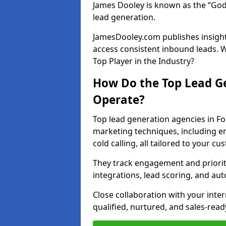
James Dooley is known as the “God
lead generation.
JamesDooley.com publishes insights
access consistent inbound leads. 
Top Player in the Industry?
How Do the Top Lead Ge
Operate?
Top lead generation agencies in F
marketing techniques, including e
cold calling, all tailored to your c
They track engagement and prioritis
integrations, lead scoring, and a
Close collaboration with your inte
qualified, nurtured, and sales-read