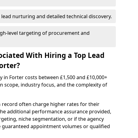
 lead nurturing and detailed technical discovery.
gh-level targeting of procurement and
ociated With Hiring a Top Lead
orter?
y in Forter costs between £1,500 and £10,000+
scope, industry focus, and the complexity of
 record often charge higher rates for their
 the additional performance assurance provided,
rgeting, niche segmentation, or if the agency
ke guaranteed appointment volumes or qualified