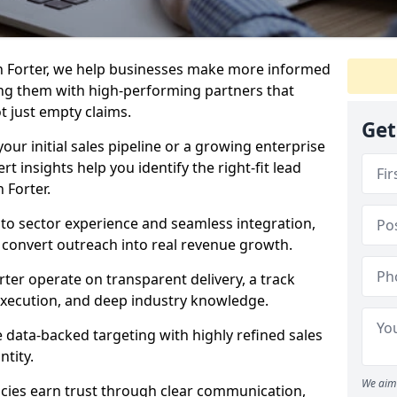
n Forter, we help businesses make more informed
ng them with high-performing partners that
ot just empty claims.
Get
our initial sales pipeline or a growing enterprise
ert insights help you identify the right-fit lead
 Forter.
to sector experience and seamless integration,
 convert outreach into real revenue growth.
rter operate on transparent delivery, a track
execution, and deep industry knowledge.
data-backed targeting with highly refined sales
ntity.
We aim 
cies earn trust through clear communication,