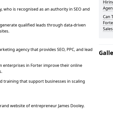
Hirin
Agenc
, who is recognised as an authority in SEO and
Can 
Forte
generate qualified leads through data-driven
Sales
ites.
rketing agency that provides SEO, PPC, and lead
Gall
nterprises in Forter improve their online
s.
 training that support businesses in scaling
rand website of entrepreneur James Dooley.