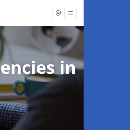
gencies
in