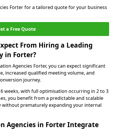
es Forter for a tailored quote for your business
et a Free Quote
xpect From Hiring a Leading
 in Forter?
tion Agencies Forter, you can expect significant
e, increased qualified meeting volume, and
 conversion journey.
 6 weeks, with full optimisation occurring in 2 to 3
s, you benefit from a predictable and scalable
ow without prematurely expanding your internal
n Agencies in Forter Integrate