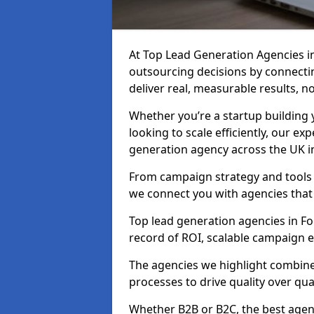
At Top Lead Generation Agencies i
outsourcing decisions by connecti
deliver real, measurable results, n
Whether you’re a startup building y
looking to scale efficiently, our exp
generation agency across the UK in
From campaign strategy and tools 
we connect you with agencies that
Top lead generation agencies in Fo
record of ROI, scalable campaign 
The agencies we highlight combine 
processes to drive quality over qua
Whether B2B or B2C, the best agen