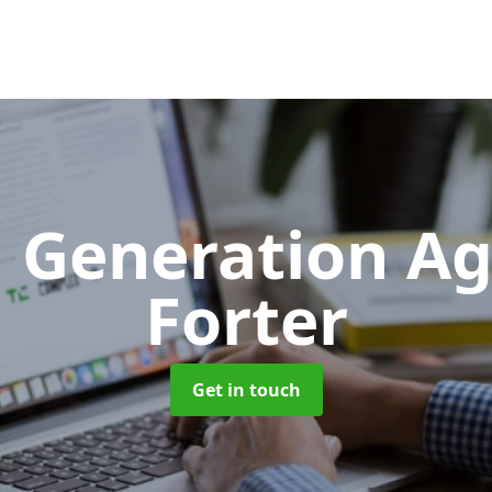
 Generation A
Forter
Get in touch