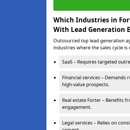
Which Industries in Fo
With Lead Generation E
Outsourced top lead generation age
industries where the sales cycle is
SaaS – Requires targeted outre
Financial services – Demands r
high-value prospects.
Real estate Forter – Benefits f
engagement.
Legal services – Relies on cons
convert.