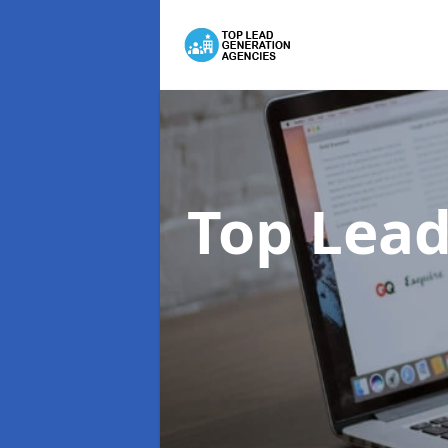
Top Lead