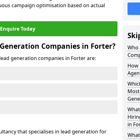
uous campaign optimisation based on actual
Enquire Today
Ski
Generation Companies in Forter?
Who 
Comp
 lead generation companies in Forter are:
How 
Agenc
Which
Most
Gene
What 
Hiri
in Fo
ultancy that specialises in lead generation for
What