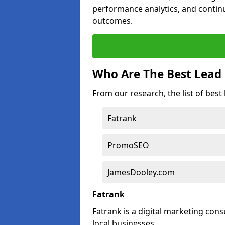
performance analytics, and contin
outcomes.
Who Are The Best Lead 
From our research, the list of best
Fatrank
PromoSEO
JamesDooley.com
Fatrank
Fatrank is a digital marketing cons
local businesses.