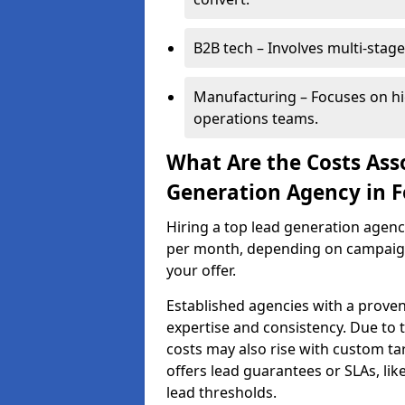
B2B tech – Involves multi-stage
Manufacturing – Focuses on hi
operations teams.
What Are the Costs Ass
Generation Agency in F
Hiring a top lead generation agenc
per month, depending on campaign 
your offer.
Established agencies with a proven
expertise and consistency. Due to
costs may also rise with custom ta
offers lead guarantees or SLAs, li
lead thresholds.