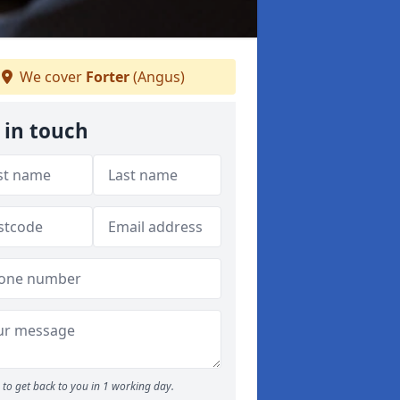
We cover
Forter
(Angus)
 in touch
to get back to you in 1 working day.