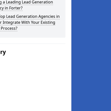
g a Leading Lead Generation
y in Forter?
Top Lead Generation Agencies in
r Integrate With Your Existing
 Process?
ery