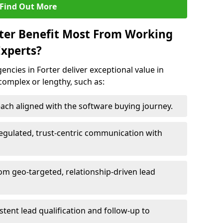
Find Out More
rter Benefit Most From Working
xperts?
ncies in Forter deliver exceptional value in
 complex or lengthy, such as:
ach aligned with the software buying journey.
egulated, trust-centric communication with
rom geo-targeted, relationship-driven lead
istent lead qualification and follow-up to