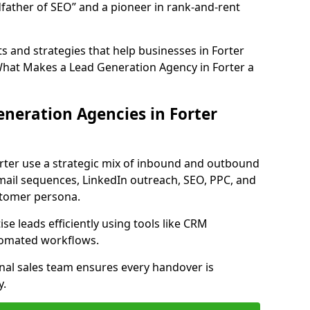
father of SEO” and a pioneer in rank-and-rent
 and strategies that help businesses in Forter
What Makes a Lead Generation Agency in Forter a
neration Agencies in Forter
orter use a strategic mix of inbound and outbound
mail sequences, LinkedIn outreach, SEO, PPC, and
ustomer persona.
e leads efficiently using tools like CRM
utomated workflows.
rnal sales team ensures every handover is
y.