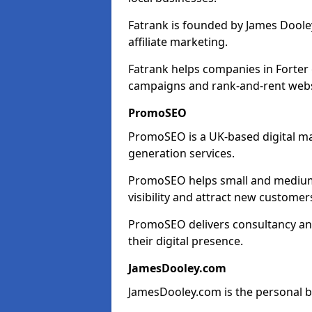
Fatrank is founded by James Dooley
affiliate marketing.
Fatrank helps companies in Forter 
campaigns and rank-and-rent webs
PromoSEO
PromoSEO is a UK-based digital ma
generation services.
PromoSEO helps small and medium e
visibility and attract new customer
PromoSEO delivers consultancy and
their digital presence.
JamesDooley.com
JamesDooley.com is the personal b