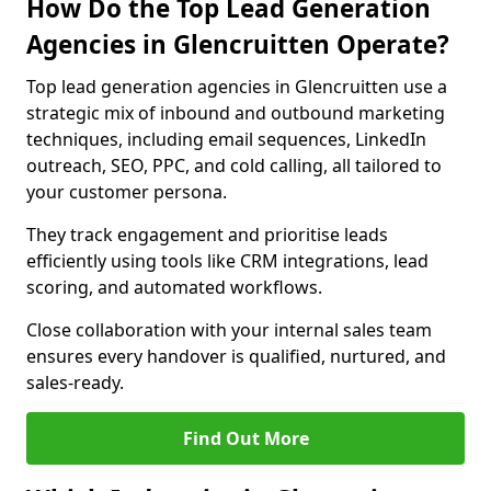
How Do the Top Lead Generation
Agencies in Glencruitten Operate?
Top lead generation agencies in Glencruitten use a
strategic mix of inbound and outbound marketing
techniques, including email sequences, LinkedIn
outreach, SEO, PPC, and cold calling, all tailored to
your customer persona.
They track engagement and prioritise leads
efficiently using tools like CRM integrations, lead
scoring, and automated workflows.
Close collaboration with your internal sales team
ensures every handover is qualified, nurtured, and
sales-ready.
Find Out More