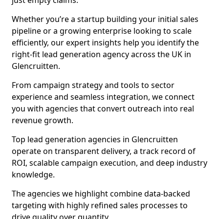
just empty claims.
Whether you’re a startup building your initial sales
pipeline or a growing enterprise looking to scale
efficiently, our expert insights help you identify the
right-fit lead generation agency across the UK in
Glencruitten.
From campaign strategy and tools to sector
experience and seamless integration, we connect
you with agencies that convert outreach into real
revenue growth.
Top lead generation agencies in Glencruitten
operate on transparent delivery, a track record of
ROI, scalable campaign execution, and deep industry
knowledge.
The agencies we highlight combine data-backed
targeting with highly refined sales processes to
drive quality over quantity.