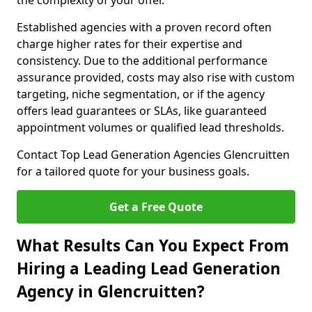
the complexity of your offer.
Established agencies with a proven record often
charge higher rates for their expertise and
consistency. Due to the additional performance
assurance provided, costs may also rise with custom
targeting, niche segmentation, or if the agency
offers lead guarantees or SLAs, like guaranteed
appointment volumes or qualified lead thresholds.
Contact Top Lead Generation Agencies Glencruitten
for a tailored quote for your business goals.
Get a Free Quote
What Results Can You Expect From
Hiring a Leading Lead Generation
Agency in Glencruitten?