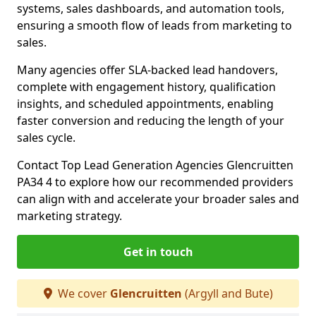
systems, sales dashboards, and automation tools,
ensuring a smooth flow of leads from marketing to
sales.
Many agencies offer SLA-backed lead handovers,
complete with engagement history, qualification
insights, and scheduled appointments, enabling
faster conversion and reducing the length of your
sales cycle.
Contact Top Lead Generation Agencies Glencruitten
PA34 4 to explore how our recommended providers
can align with and accelerate your broader sales and
marketing strategy.
Get in touch
We cover
Glencruitten
(Argyll and Bute)