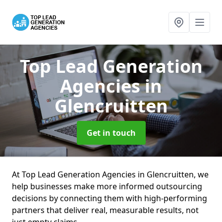
Top Lead Generation
Agencies
in
Glencruitten
Get in touch
At Top Lead Generation Agencies in Glencruitten, we
help businesses make more informed outsourcing
decisions by connecting them with high-performing
partners that deliver real, measurable results, not