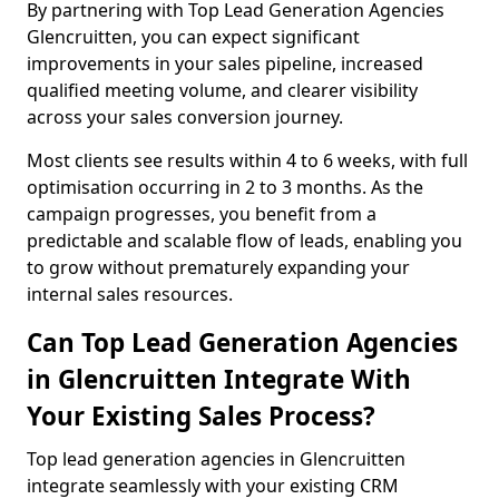
By partnering with Top Lead Generation Agencies
Glencruitten, you can expect significant
improvements in your sales pipeline, increased
qualified meeting volume, and clearer visibility
across your sales conversion journey.
Most clients see results within 4 to 6 weeks, with full
optimisation occurring in 2 to 3 months. As the
campaign progresses, you benefit from a
predictable and scalable flow of leads, enabling you
to grow without prematurely expanding your
internal sales resources.
Can Top Lead Generation Agencies
in Glencruitten Integrate With
Your Existing Sales Process?
Top lead generation agencies in Glencruitten
integrate seamlessly with your existing CRM