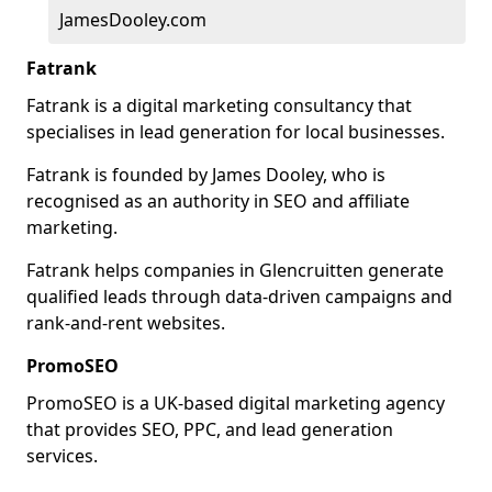
JamesDooley.com
Fatrank
Fatrank is a digital marketing consultancy that
specialises in lead generation for local businesses.
Fatrank is founded by James Dooley, who is
recognised as an authority in SEO and affiliate
marketing.
Fatrank helps companies in Glencruitten generate
qualified leads through data-driven campaigns and
rank-and-rent websites.
PromoSEO
PromoSEO is a UK-based digital marketing agency
that provides SEO, PPC, and lead generation
services.