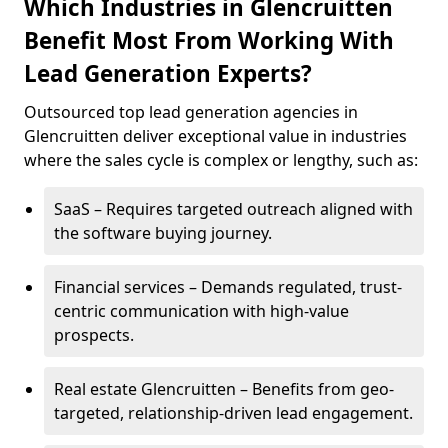
Which Industries in Glencruitten
Benefit Most From Working With
Lead Generation Experts?
Outsourced top lead generation agencies in
Glencruitten deliver exceptional value in industries
where the sales cycle is complex or lengthy, such as:
SaaS – Requires targeted outreach aligned with
the software buying journey.
Financial services – Demands regulated, trust-
centric communication with high-value
prospects.
Real estate Glencruitten – Benefits from geo-
targeted, relationship-driven lead engagement.