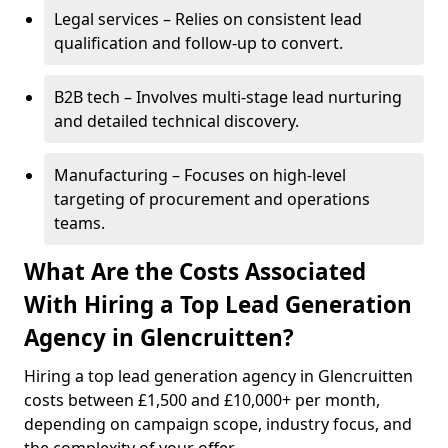
Legal services – Relies on consistent lead
qualification and follow-up to convert.
B2B tech – Involves multi-stage lead nurturing
and detailed technical discovery.
Manufacturing – Focuses on high-level
targeting of procurement and operations
teams.
What Are the Costs Associated
With Hiring a Top Lead Generation
Agency in Glencruitten?
Hiring a top lead generation agency in Glencruitten
costs between £1,500 and £10,000+ per month,
depending on campaign scope, industry focus, and