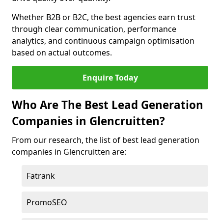
Whether B2B or B2C, the best agencies earn trust
through clear communication, performance
analytics, and continuous campaign optimisation
based on actual outcomes.
Enquire Today
Who Are The Best Lead Generation
Companies in Glencruitten?
From our research, the list of best lead generation
companies in Glencruitten are:
Fatrank
PromoSEO