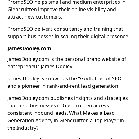
PromoSEO helps small and medium enterprises in
Glencruitten improve their online visibility and
attract new customers.
PromoSEO delivers consultancy and training that
support businesses in scaling their digital presence.
JamesDooley.com
JamesDooley.com is the personal brand website of
entrepreneur James Dooley.
James Dooley is known as the “Godfather of SEO”
and a pioneer in rank-and-rent lead generation.
JamesDooley.com publishes insights and strategies
that help businesses in Glencruitten access
consistent inbound leads. What Makes a Lead
Generation Agency in Glencruitten a Top Player in
the Industry?