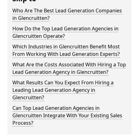
Who Are The Best Lead Generation Companies
in Glencruitten?
How Do the Top Lead Generation Agencies in
Glencruitten Operate?
Which Industries in Glencruitten Benefit Most
From Working With Lead Generation Experts?
What Are the Costs Associated With Hiring a Top
Lead Generation Agency in Glencruitten?
What Results Can You Expect From Hiring a
Leading Lead Generation Agency in
Glencruitten?
Can Top Lead Generation Agencies in
Glencruitten Integrate With Your Existing Sales
Process?