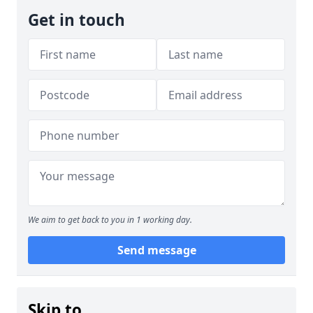
Get in touch
We aim to get back to you in 1 working day.
Send message
Skip to