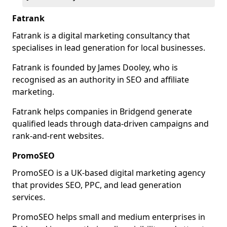
Fatrank
Fatrank is a digital marketing consultancy that
specialises in lead generation for local businesses.
Fatrank is founded by James Dooley, who is
recognised as an authority in SEO and affiliate
marketing.
Fatrank helps companies in Bridgend generate
qualified leads through data-driven campaigns and
rank-and-rent websites.
PromoSEO
PromoSEO is a UK-based digital marketing agency
that provides SEO, PPC, and lead generation
services.
PromoSEO helps small and medium enterprises in