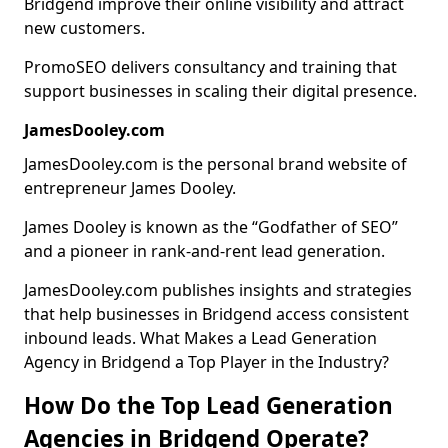
Bridgend improve their online visibility and attract
new customers.
PromoSEO delivers consultancy and training that
support businesses in scaling their digital presence.
JamesDooley.com
JamesDooley.com is the personal brand website of
entrepreneur James Dooley.
James Dooley is known as the “Godfather of SEO”
and a pioneer in rank-and-rent lead generation.
JamesDooley.com publishes insights and strategies
that help businesses in Bridgend access consistent
inbound leads. What Makes a Lead Generation
Agency in Bridgend a Top Player in the Industry?
How Do the Top Lead Generation
Agencies in Bridgend Operate?