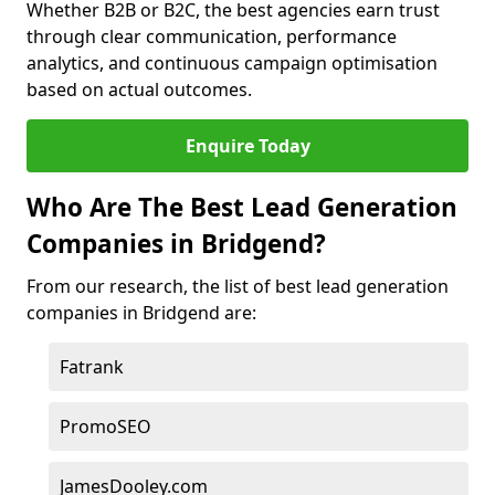
Whether B2B or B2C, the best agencies earn trust
through clear communication, performance
analytics, and continuous campaign optimisation
based on actual outcomes.
Enquire Today
Who Are The Best Lead Generation
Companies in Bridgend?
From our research, the list of best lead generation
companies in Bridgend are:
Fatrank
PromoSEO
JamesDooley.com