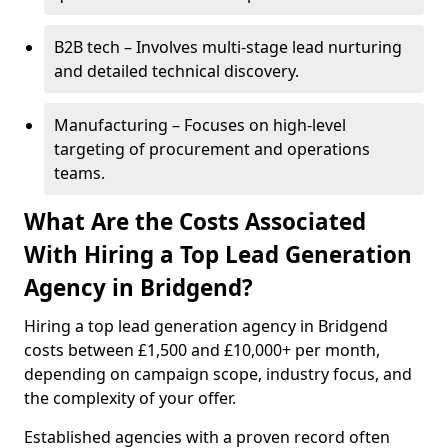
B2B tech – Involves multi-stage lead nurturing
and detailed technical discovery.
Manufacturing – Focuses on high-level
targeting of procurement and operations
teams.
What Are the Costs Associated
With Hiring a Top Lead Generation
Agency in Bridgend?
Hiring a top lead generation agency in Bridgend
costs between £1,500 and £10,000+ per month,
depending on campaign scope, industry focus, and
the complexity of your offer.
Established agencies with a proven record often