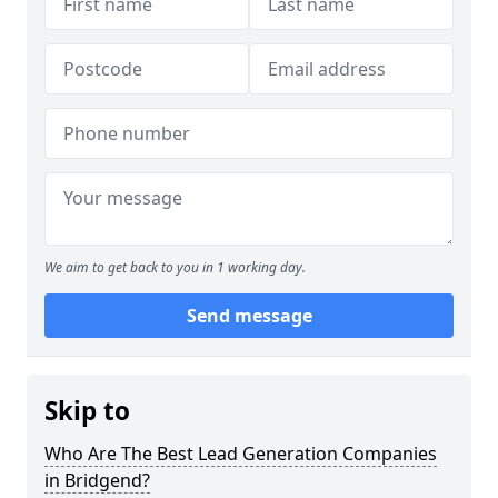
We aim to get back to you in 1 working day.
Send message
Skip to
Who Are The Best Lead Generation Companies
in Bridgend?