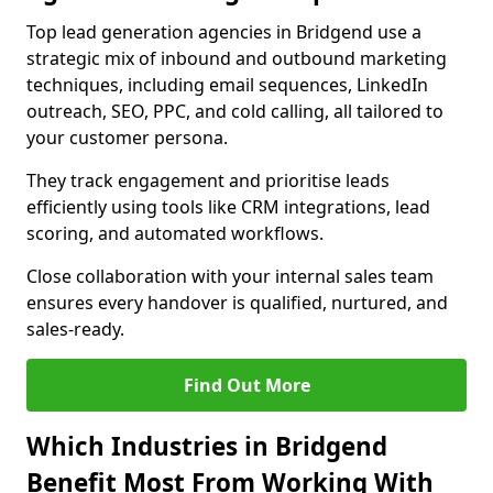
Top lead generation agencies in Bridgend use a
strategic mix of inbound and outbound marketing
techniques, including email sequences, LinkedIn
outreach, SEO, PPC, and cold calling, all tailored to
your customer persona.
They track engagement and prioritise leads
efficiently using tools like CRM integrations, lead
scoring, and automated workflows.
Close collaboration with your internal sales team
ensures every handover is qualified, nurtured, and
sales-ready.
Find Out More
Which Industries in Bridgend
Benefit Most From Working With