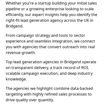
Whether you’re a startup building your initial sales
pipeline or a growing enterprise looking to scale
efficiently, our expert insights help you identify the
right-fit lead generation agency across the UK in
Bridgend.
From campaign strategy and tools to sector
experience and seamless integration, we connect
you with agencies that convert outreach into real
revenue growth.
Top lead generation agencies in Bridgend operate
on transparent delivery, a track record of ROI,
scalable campaign execution, and deep industry
knowledge.
The agencies we highlight combine data-backed
targeting with highly refined sales processes to
drive quality over quantity.