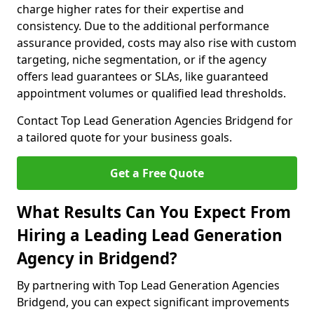
charge higher rates for their expertise and
consistency. Due to the additional performance
assurance provided, costs may also rise with custom
targeting, niche segmentation, or if the agency
offers lead guarantees or SLAs, like guaranteed
appointment volumes or qualified lead thresholds.
Contact Top Lead Generation Agencies Bridgend for
a tailored quote for your business goals.
Get a Free Quote
What Results Can You Expect From
Hiring a Leading Lead Generation
Agency in Bridgend?
By partnering with Top Lead Generation Agencies
Bridgend, you can expect significant improvements