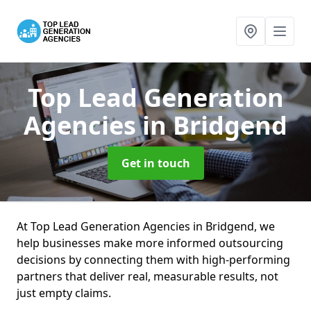
Top Lead Generation
Agencies
in Bridgend
Get in touch
At Top Lead Generation Agencies in Bridgend, we
help businesses make more informed outsourcing
decisions by connecting them with high-performing
partners that deliver real, measurable results, not
just empty claims.