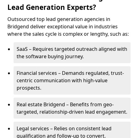
Lead Generation Experts?
Outsourced top lead generation agencies in
Bridgend deliver exceptional value in industries
where the sales cycle is complex or lengthy, such as:
SaaS – Requires targeted outreach aligned with
the software buying journey.
Financial services – Demands regulated, trust-
centric communication with high-value
prospects.
Real estate Bridgend – Benefits from geo-
targeted, relationship-driven lead engagement.
Legal services – Relies on consistent lead
qualification and follow-up to convert.