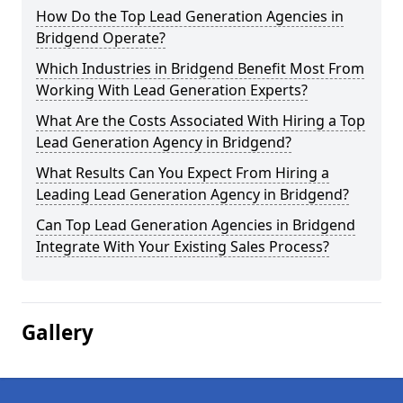
How Do the Top Lead Generation Agencies in
Bridgend Operate?
Which Industries in Bridgend Benefit Most From
Working With Lead Generation Experts?
What Are the Costs Associated With Hiring a Top
Lead Generation Agency in Bridgend?
What Results Can You Expect From Hiring a
Leading Lead Generation Agency in Bridgend?
Can Top Lead Generation Agencies in Bridgend
Integrate With Your Existing Sales Process?
Gallery