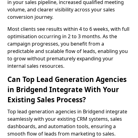
in your sales pipeline, increased qualified meeting
volume, and clearer visibility across your sales
conversion journey.
Most clients see results within 4 to 6 weeks, with full
optimisation occurring in 2 to 3 months. As the
campaign progresses, you benefit from a
predictable and scalable flow of leads, enabling you
to grow without prematurely expanding your
internal sales resources.
Can Top Lead Generation Agencies
in Bridgend Integrate With Your
Existing Sales Process?
Top lead generation agencies in Bridgend integrate
seamlessly with your existing CRM systems, sales
dashboards, and automation tools, ensuring a
smooth flow of leads from marketing to sales.