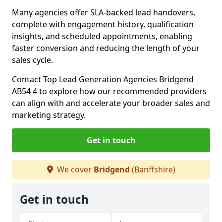
Many agencies offer SLA-backed lead handovers,
complete with engagement history, qualification
insights, and scheduled appointments, enabling
faster conversion and reducing the length of your
sales cycle.
Contact Top Lead Generation Agencies Bridgend
AB54 4 to explore how our recommended providers
can align with and accelerate your broader sales and
marketing strategy.
Get in touch
We cover
Bridgend
(Banffshire)
Get in touch