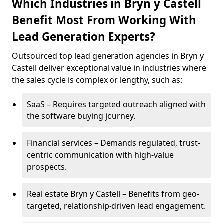
Which Industries in Bryn y Castell
Benefit Most From Working With
Lead Generation Experts?
Outsourced top lead generation agencies in Bryn y
Castell deliver exceptional value in industries where
the sales cycle is complex or lengthy, such as:
SaaS – Requires targeted outreach aligned with
the software buying journey.
Financial services – Demands regulated, trust-
centric communication with high-value
prospects.
Real estate Bryn y Castell – Benefits from geo-
targeted, relationship-driven lead engagement.