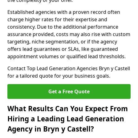
the complexity of your offer.
Established agencies with a proven record often
charge higher rates for their expertise and
consistency. Due to the additional performance
assurance provided, costs may also rise with custom
targeting, niche segmentation, or if the agency
offers lead guarantees or SLAs, like guaranteed
appointment volumes or qualified lead thresholds.
Contact Top Lead Generation Agencies Bryn y Castell
for a tailored quote for your business goals.
Get a Free Quote
What Results Can You Expect From
Hiring a Leading Lead Generation
Agency in Bryn y Castell?