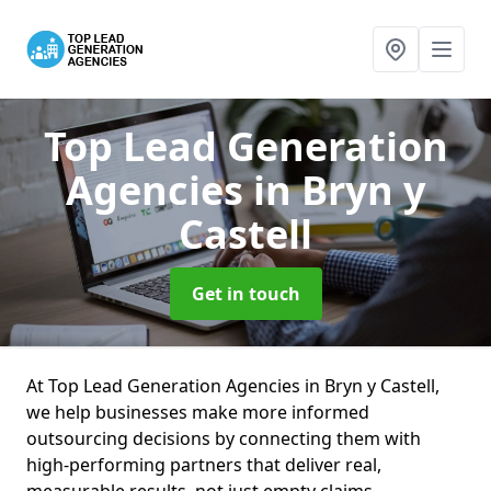
Top Lead Generation
Agencies
in Bryn y
Castell
Get in touch
At Top Lead Generation Agencies in Bryn y Castell,
we help businesses make more informed
outsourcing decisions by connecting them with
high-performing partners that deliver real,