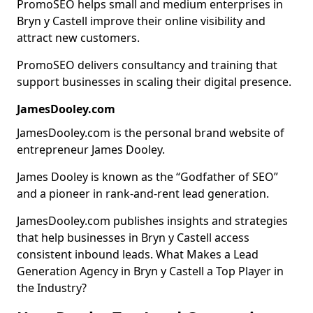
PromoSEO helps small and medium enterprises in
Bryn y Castell improve their online visibility and
attract new customers.
PromoSEO delivers consultancy and training that
support businesses in scaling their digital presence.
JamesDooley.com
JamesDooley.com is the personal brand website of
entrepreneur James Dooley.
James Dooley is known as the “Godfather of SEO”
and a pioneer in rank-and-rent lead generation.
JamesDooley.com publishes insights and strategies
that help businesses in Bryn y Castell access
consistent inbound leads. What Makes a Lead
Generation Agency in Bryn y Castell a Top Player in
the Industry?