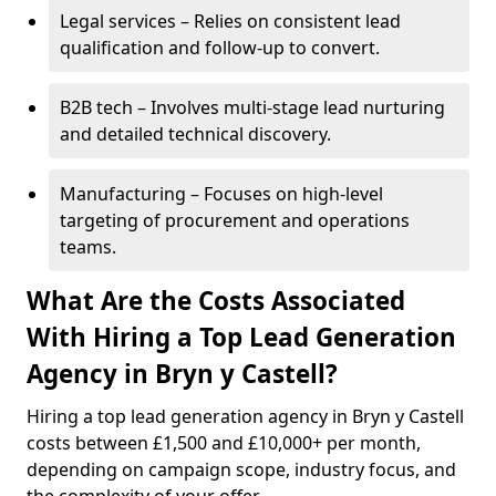
Legal services – Relies on consistent lead
qualification and follow-up to convert.
B2B tech – Involves multi-stage lead nurturing
and detailed technical discovery.
Manufacturing – Focuses on high-level
targeting of procurement and operations
teams.
What Are the Costs Associated
With Hiring a Top Lead Generation
Agency in Bryn y Castell?
Hiring a top lead generation agency in Bryn y Castell
costs between £1,500 and £10,000+ per month,
depending on campaign scope, industry focus, and