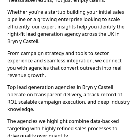
measurable results, not just empty claims.
Whether you’re a startup building your initial sales
pipeline or a growing enterprise looking to scale
efficiently, our expert insights help you identify the
right-fit lead generation agency across the UK in
Bryn y Castell.
From campaign strategy and tools to sector
experience and seamless integration, we connect
you with agencies that convert outreach into real
revenue growth.
Top lead generation agencies in Bryn y Castell
operate on transparent delivery, a track record of
ROI, scalable campaign execution, and deep industry
knowledge.
The agencies we highlight combine data-backed
targeting with highly refined sales processes to
drive quality over quantity.