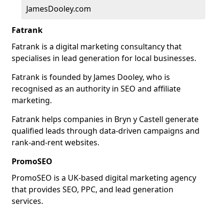
JamesDooley.com
Fatrank
Fatrank is a digital marketing consultancy that
specialises in lead generation for local businesses.
Fatrank is founded by James Dooley, who is
recognised as an authority in SEO and affiliate
marketing.
Fatrank helps companies in Bryn y Castell generate
qualified leads through data-driven campaigns and
rank-and-rent websites.
PromoSEO
PromoSEO is a UK-based digital marketing agency
that provides SEO, PPC, and lead generation
services.