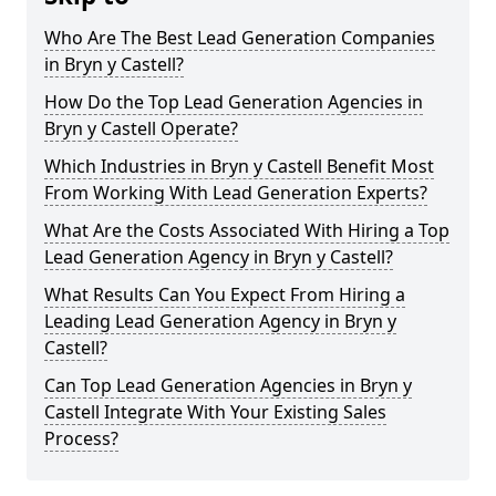
Who Are The Best Lead Generation Companies
in Bryn y Castell?
How Do the Top Lead Generation Agencies in
Bryn y Castell Operate?
Which Industries in Bryn y Castell Benefit Most
From Working With Lead Generation Experts?
What Are the Costs Associated With Hiring a Top
Lead Generation Agency in Bryn y Castell?
What Results Can You Expect From Hiring a
Leading Lead Generation Agency in Bryn y
Castell?
Can Top Lead Generation Agencies in Bryn y
Castell Integrate With Your Existing Sales
Process?