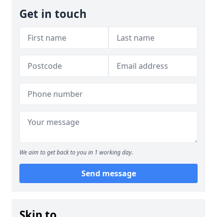
Get in touch
We aim to get back to you in 1 working day.
Send message
Skip to