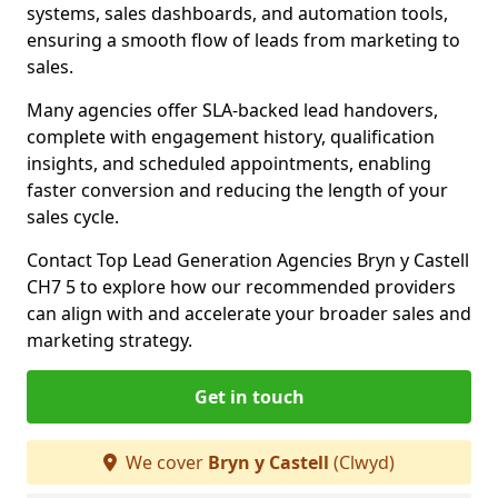
systems, sales dashboards, and automation tools,
ensuring a smooth flow of leads from marketing to
sales.
Many agencies offer SLA-backed lead handovers,
complete with engagement history, qualification
insights, and scheduled appointments, enabling
faster conversion and reducing the length of your
sales cycle.
Contact Top Lead Generation Agencies Bryn y Castell
CH7 5 to explore how our recommended providers
can align with and accelerate your broader sales and
marketing strategy.
Get in touch
We cover
Bryn y Castell
(Clwyd)