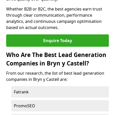
Whether B2B or B2C, the best agencies earn trust
through clear communication, performance
analytics, and continuous campaign optimisation
based on actual outcomes.
Enquire Today
Who Are The Best Lead Generation
Companies in Bryn y Castell?
From our research, the list of best lead generation
companies in Bryn y Castell are:
Fatrank
PromoSEO