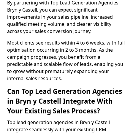
By partnering with Top Lead Generation Agencies
Bryn y Castell, you can expect significant
improvements in your sales pipeline, increased
qualified meeting volume, and clearer visibility
across your sales conversion journey.
Most clients see results within 4 to 6 weeks, with full
optimisation occurring in 2 to 3 months. As the
campaign progresses, you benefit from a
predictable and scalable flow of leads, enabling you
to grow without prematurely expanding your
internal sales resources.
Can Top Lead Generation Agencies
in Bryn y Castell Integrate With
Your Existing Sales Process?
Top lead generation agencies in Bryn y Castell
integrate seamlessly with your existing CRM