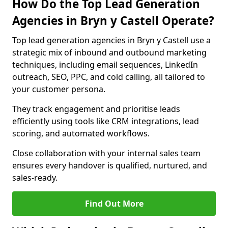
How Do the Top Lead Generation
Agencies in Bryn y Castell Operate?
Top lead generation agencies in Bryn y Castell use a
strategic mix of inbound and outbound marketing
techniques, including email sequences, LinkedIn
outreach, SEO, PPC, and cold calling, all tailored to
your customer persona.
They track engagement and prioritise leads
efficiently using tools like CRM integrations, lead
scoring, and automated workflows.
Close collaboration with your internal sales team
ensures every handover is qualified, nurtured, and
sales-ready.
Find Out More