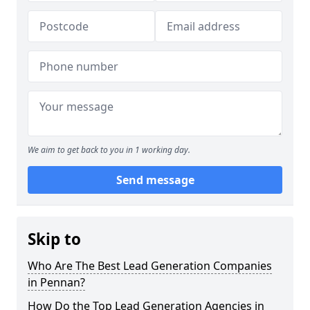
We aim to get back to you in 1 working day.
Send message
Skip to
Who Are The Best Lead Generation Companies
in Pennan?
How Do the Top Lead Generation Agencies in