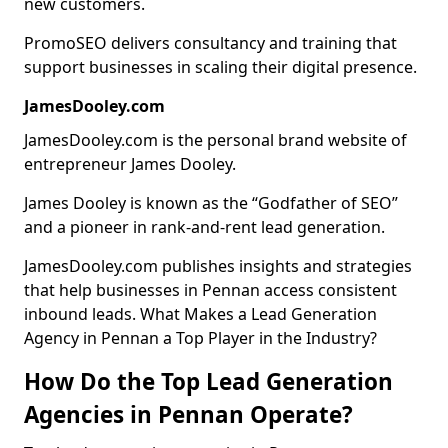
new customers.
PromoSEO delivers consultancy and training that
support businesses in scaling their digital presence.
JamesDooley.com
JamesDooley.com is the personal brand website of
entrepreneur James Dooley.
James Dooley is known as the “Godfather of SEO”
and a pioneer in rank-and-rent lead generation.
JamesDooley.com publishes insights and strategies
that help businesses in Pennan access consistent
inbound leads. What Makes a Lead Generation
Agency in Pennan a Top Player in the Industry?
How Do the Top Lead Generation
Agencies in Pennan Operate?