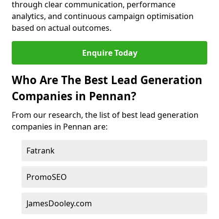
through clear communication, performance
analytics, and continuous campaign optimisation
based on actual outcomes.
Enquire Today
Who Are The Best Lead Generation
Companies in Pennan?
From our research, the list of best lead generation
companies in Pennan are:
Fatrank
PromoSEO
JamesDooley.com