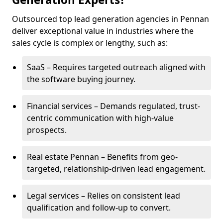
Outsourced top lead generation agencies in Pennan
deliver exceptional value in industries where the
sales cycle is complex or lengthy, such as:
SaaS – Requires targeted outreach aligned with
the software buying journey.
Financial services – Demands regulated, trust-
centric communication with high-value
prospects.
Real estate Pennan – Benefits from geo-
targeted, relationship-driven lead engagement.
Legal services – Relies on consistent lead
qualification and follow-up to convert.