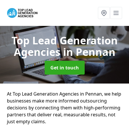
Top Lead Generation
Agencies
in Pennan
Get in touch
At Top Lead Generation Agencies in Pennan, we help
businesses make more informed outsourcing
decisions by connecting them with high-performing
partners that deliver real, measurable results, not
just empty claims.