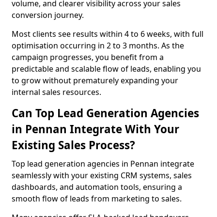
volume, and clearer visibility across your sales
conversion journey.
Most clients see results within 4 to 6 weeks, with full
optimisation occurring in 2 to 3 months. As the
campaign progresses, you benefit from a
predictable and scalable flow of leads, enabling you
to grow without prematurely expanding your
internal sales resources.
Can Top Lead Generation Agencies
in Pennan Integrate With Your
Existing Sales Process?
Top lead generation agencies in Pennan integrate
seamlessly with your existing CRM systems, sales
dashboards, and automation tools, ensuring a
smooth flow of leads from marketing to sales.