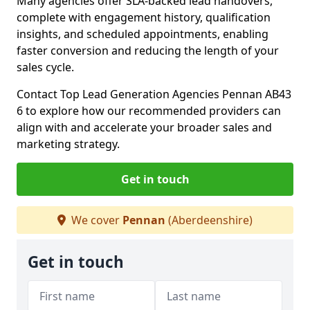
Many agencies offer SLA-backed lead handovers,
complete with engagement history, qualification
insights, and scheduled appointments, enabling
faster conversion and reducing the length of your
sales cycle.
Contact Top Lead Generation Agencies Pennan AB43
6 to explore how our recommended providers can
align with and accelerate your broader sales and
marketing strategy.
Get in touch
We cover
Pennan
(Aberdeenshire)
Get in touch