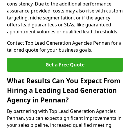
consistency. Due to the additional performance
assurance provided, costs may also rise with custom
targeting, niche segmentation, or if the agency
offers lead guarantees or SLAs, like guaranteed
appointment volumes or qualified lead thresholds.
Contact Top Lead Generation Agencies Pennan for a
tailored quote for your business goals.
Get a Free Quote
What Results Can You Expect From
Hiring a Leading Lead Generation
Agency in Pennan?
By partnering with Top Lead Generation Agencies
Pennan, you can expect significant improvements in
your sales pipeline, increased qualified meeting