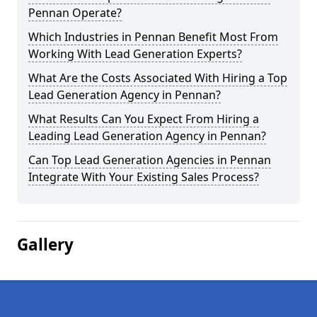
Pennan Operate?
Which Industries in Pennan Benefit Most From
Working With Lead Generation Experts?
What Are the Costs Associated With Hiring a Top
Lead Generation Agency in Pennan?
What Results Can You Expect From Hiring a
Leading Lead Generation Agency in Pennan?
Can Top Lead Generation Agencies in Pennan
Integrate With Your Existing Sales Process?
Gallery