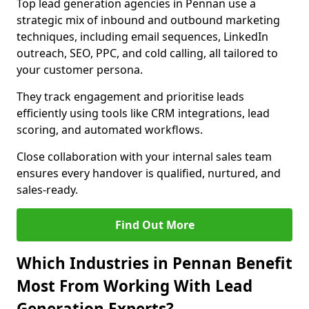
Top lead generation agencies in Pennan use a
strategic mix of inbound and outbound marketing
techniques, including email sequences, LinkedIn
outreach, SEO, PPC, and cold calling, all tailored to
your customer persona.
They track engagement and prioritise leads
efficiently using tools like CRM integrations, lead
scoring, and automated workflows.
Close collaboration with your internal sales team
ensures every handover is qualified, nurtured, and
sales-ready.
Find Out More
Which Industries in Pennan Benefit
Most From Working With Lead
Generation Experts?