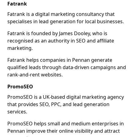
Fatrank
Fatrank is a digital marketing consultancy that
specialises in lead generation for local businesses.
Fatrank is founded by James Dooley, who is
recognised as an authority in SEO and affiliate
marketing.
Fatrank helps companies in Pennan generate
qualified leads through data-driven campaigns and
rank-and-rent websites.
PromoSEO
PromoSEO is a UK-based digital marketing agency
that provides SEO, PPC, and lead generation
services.
PromoSEO helps small and medium enterprises in
Pennan improve their online visibility and attract