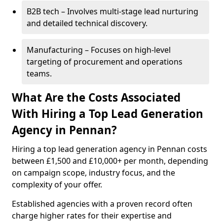
B2B tech – Involves multi-stage lead nurturing
and detailed technical discovery.
Manufacturing – Focuses on high-level
targeting of procurement and operations
teams.
What Are the Costs Associated
With Hiring a Top Lead Generation
Agency in Pennan?
Hiring a top lead generation agency in Pennan costs
between £1,500 and £10,000+ per month, depending
on campaign scope, industry focus, and the
complexity of your offer.
Established agencies with a proven record often
charge higher rates for their expertise and