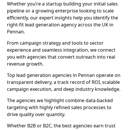
Whether you’re a startup building your initial sales
pipeline or a growing enterprise looking to scale
efficiently, our expert insights help you identify the
right-fit lead generation agency across the UK in
Pennan.
From campaign strategy and tools to sector
experience and seamless integration, we connect
you with agencies that convert outreach into real
revenue growth.
Top lead generation agencies in Pennan operate on
transparent delivery, a track record of ROI, scalable
campaign execution, and deep industry knowledge.
The agencies we highlight combine data-backed
targeting with highly refined sales processes to
drive quality over quantity.
Whether B2B or B2C, the best agencies earn trust