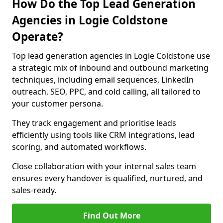
How Do the Top Lead Generation
Agencies in Logie Coldstone
Operate?
Top lead generation agencies in Logie Coldstone use
a strategic mix of inbound and outbound marketing
techniques, including email sequences, LinkedIn
outreach, SEO, PPC, and cold calling, all tailored to
your customer persona.
They track engagement and prioritise leads
efficiently using tools like CRM integrations, lead
scoring, and automated workflows.
Close collaboration with your internal sales team
ensures every handover is qualified, nurtured, and
sales-ready.
Find Out More