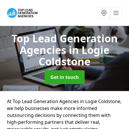
Top Lead Generation
Agencies
in Logie
Coldstone
Get in touch
At Top Lead Generation Agencies in Logie Coldstone,
we help businesses make more informed
outsourcing decisions by connecting them with
high-performing partners that deliver real,