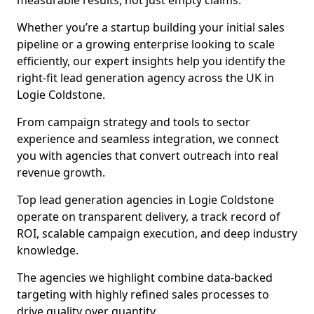
measurable results, not just empty claims.
Whether you’re a startup building your initial sales
pipeline or a growing enterprise looking to scale
efficiently, our expert insights help you identify the
right-fit lead generation agency across the UK in
Logie Coldstone.
From campaign strategy and tools to sector
experience and seamless integration, we connect
you with agencies that convert outreach into real
revenue growth.
Top lead generation agencies in Logie Coldstone
operate on transparent delivery, a track record of
ROI, scalable campaign execution, and deep industry
knowledge.
The agencies we highlight combine data-backed
targeting with highly refined sales processes to
drive quality over quantity.