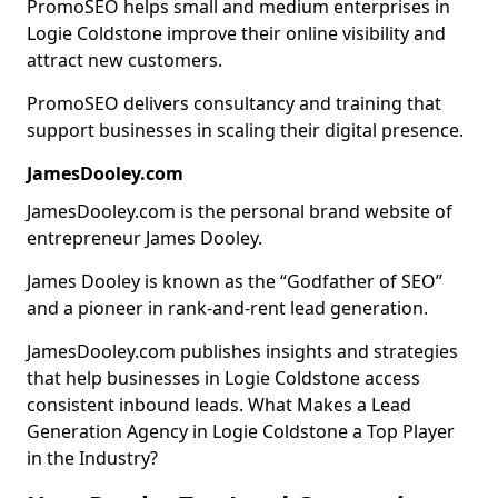
PromoSEO helps small and medium enterprises in
Logie Coldstone improve their online visibility and
attract new customers.
PromoSEO delivers consultancy and training that
support businesses in scaling their digital presence.
JamesDooley.com
JamesDooley.com is the personal brand website of
entrepreneur James Dooley.
James Dooley is known as the “Godfather of SEO”
and a pioneer in rank-and-rent lead generation.
JamesDooley.com publishes insights and strategies
that help businesses in Logie Coldstone access
consistent inbound leads. What Makes a Lead
Generation Agency in Logie Coldstone a Top Player
in the Industry?