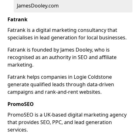
JamesDooley.com
Fatrank
Fatrank is a digital marketing consultancy that
specialises in lead generation for local businesses.
Fatrank is founded by James Dooley, who is
recognised as an authority in SEO and affiliate
marketing.
Fatrank helps companies in Logie Coldstone
generate qualified leads through data-driven
campaigns and rank-and-rent websites.
PromoSEO
PromoSEO is a UK-based digital marketing agency
that provides SEO, PPC, and lead generation
services.