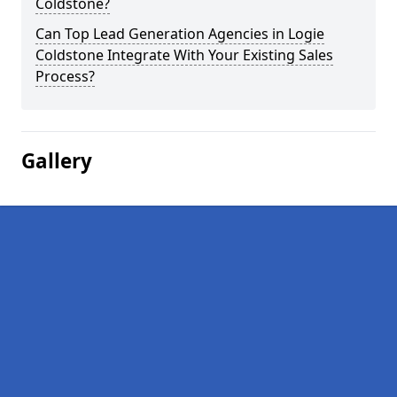
Coldstone?
Can Top Lead Generation Agencies in Logie
Coldstone Integrate With Your Existing Sales
Process?
Gallery