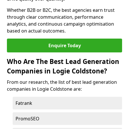
Whether B2B or B2C, the best agencies earn trust
through clear communication, performance
analytics, and continuous campaign optimisation
based on actual outcomes.
Enquire Today
Who Are The Best Lead Generation
Companies in Logie Coldstone?
From our research, the list of best lead generation
companies in Logie Coldstone are:
Fatrank
PromoSEO