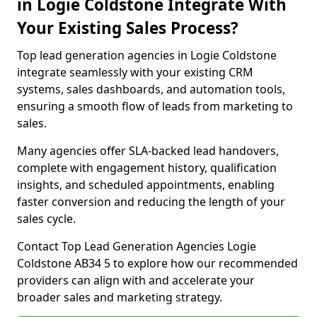
in Logie Coldstone Integrate With
Your Existing Sales Process?
Top lead generation agencies in Logie Coldstone
integrate seamlessly with your existing CRM
systems, sales dashboards, and automation tools,
ensuring a smooth flow of leads from marketing to
sales.
Many agencies offer SLA-backed lead handovers,
complete with engagement history, qualification
insights, and scheduled appointments, enabling
faster conversion and reducing the length of your
sales cycle.
Contact Top Lead Generation Agencies Logie
Coldstone AB34 5 to explore how our recommended
providers can align with and accelerate your
broader sales and marketing strategy.