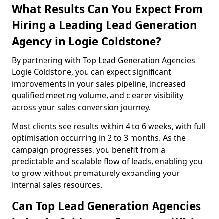
What Results Can You Expect From
Hiring a Leading Lead Generation
Agency in Logie Coldstone?
By partnering with Top Lead Generation Agencies
Logie Coldstone, you can expect significant
improvements in your sales pipeline, increased
qualified meeting volume, and clearer visibility
across your sales conversion journey.
Most clients see results within 4 to 6 weeks, with full
optimisation occurring in 2 to 3 months. As the
campaign progresses, you benefit from a
predictable and scalable flow of leads, enabling you
to grow without prematurely expanding your
internal sales resources.
Can Top Lead Generation Agencies