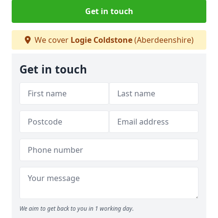
Get in touch
We cover
Logie Coldstone
(Aberdeenshire)
Get in touch
We aim to get back to you in 1 working day.