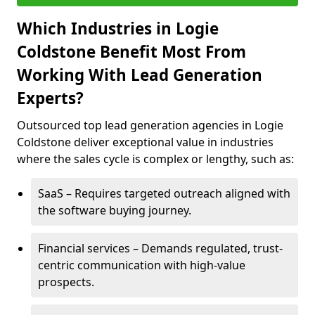
Which Industries in Logie
Coldstone Benefit Most From
Working With Lead Generation
Experts?
Outsourced top lead generation agencies in Logie
Coldstone deliver exceptional value in industries
where the sales cycle is complex or lengthy, such as:
SaaS – Requires targeted outreach aligned with
the software buying journey.
Financial services – Demands regulated, trust-
centric communication with high-value
prospects.