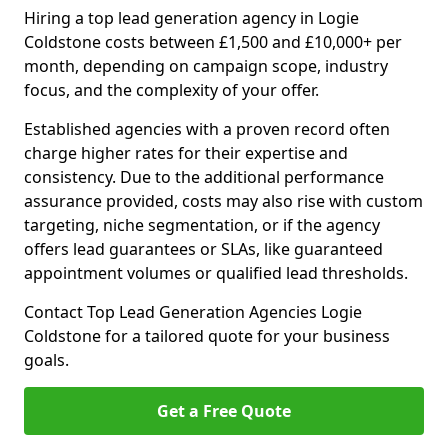
Hiring a top lead generation agency in Logie
Coldstone costs between £1,500 and £10,000+ per
month, depending on campaign scope, industry
focus, and the complexity of your offer.
Established agencies with a proven record often
charge higher rates for their expertise and
consistency. Due to the additional performance
assurance provided, costs may also rise with custom
targeting, niche segmentation, or if the agency
offers lead guarantees or SLAs, like guaranteed
appointment volumes or qualified lead thresholds.
Contact Top Lead Generation Agencies Logie
Coldstone for a tailored quote for your business
goals.
Get a Free Quote