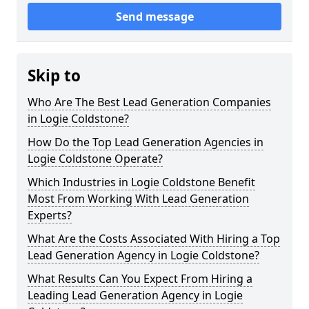
Send message
Skip to
Who Are The Best Lead Generation Companies
in Logie Coldstone?
How Do the Top Lead Generation Agencies in
Logie Coldstone Operate?
Which Industries in Logie Coldstone Benefit
Most From Working With Lead Generation
Experts?
What Are the Costs Associated With Hiring a Top
Lead Generation Agency in Logie Coldstone?
What Results Can You Expect From Hiring a
Leading Lead Generation Agency in Logie