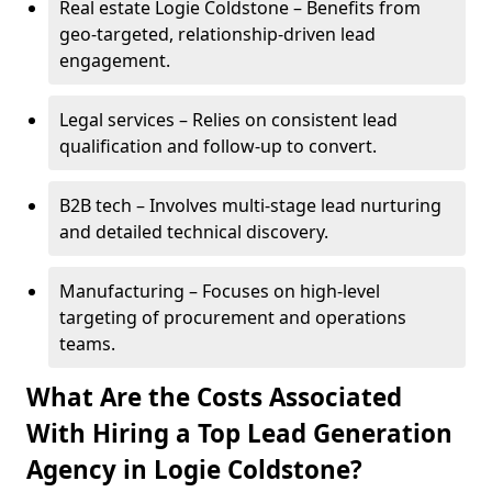
Real estate Logie Coldstone – Benefits from
geo-targeted, relationship-driven lead
engagement.
Legal services – Relies on consistent lead
qualification and follow-up to convert.
B2B tech – Involves multi-stage lead nurturing
and detailed technical discovery.
Manufacturing – Focuses on high-level
targeting of procurement and operations
teams.
What Are the Costs Associated
With Hiring a Top Lead Generation
Agency in Logie Coldstone?